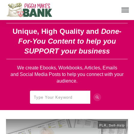
Unique, High Quality and
Done-
For-You Content
to help you
SUPPORT your business
We create Ebooks, Workbooks, Articles, Emails
and Social Media Posts to help you connect with your
audience.
PLR
,
Self-Help