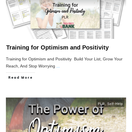
Training for Optimism and Positivity
Training for Optimism and Positivity Build Your List, Grow Your
Reach, And Stop Worrying
...
Read More
PLR
,
Self-Help