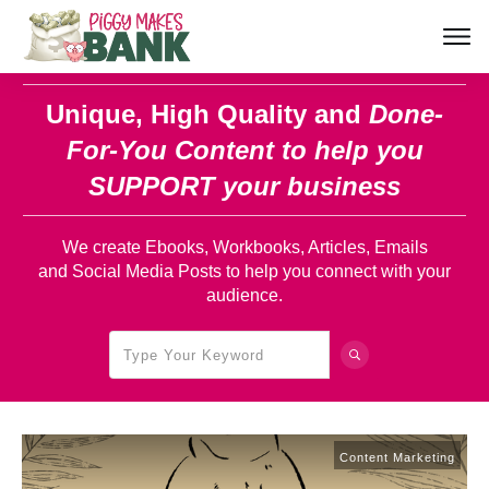
Unique, High Quality and
Done-
For-You Content
to help you
SUPPORT your business
We create Ebooks, Workbooks, Articles, Emails
and Social Media Posts to help you connect with your
audience.
Content Marketing