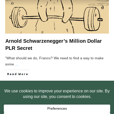
Arnold Schwarzenegger’s Million Dollar
PLR Secret
“What should we do, Franco? We need to find a way to make
some
...
Read More
HOME
ABOUT US
WEB SITE PRIVACY POLICY
FREE PLR STARTER LIBRARY
COURSES
F.A.Q.