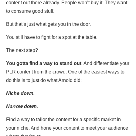
content out there already. People won’t buy it. They want
to consume good stuff.
But that’s just what gets you in the door.
You still have to fight for a spot at the table.
The next step?
You gotta find a way to stand out
. And differentiate your
PLR content from the crowd. One of the easiest ways to
do this is to just do what Arnold did:
Niche down.
Narrow down.
Find a way to tailor the content for a specific market in
your niche. And hone your content to meet your audience