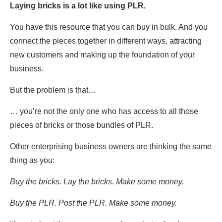
Laying bricks is a lot like using PLR.
You have this resource that you can buy in bulk. And you
connect the pieces together in different ways, attracting
new customers and making up the foundation of your
business.
But the problem is that…
… you’re not the only one who has access to all those
pieces of bricks or those bundles of PLR.
Other enterprising business owners are thinking the same
thing as you:
Buy the bricks. Lay the bricks. Make some money.
Buy the PLR. Post the PLR. Make some money.