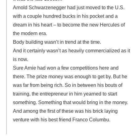
Arnold Schwarzenegger had just moved to the U.S.
with a couple hundred bucks in his pocket and a
dream in his heart – to become the new Hercules of
the modern era.
Body building wasn’t in trend at the time.
And it certainly wasn’t as heavily commercialized as it
is now.
Sure Arnie had won a few competitions here and
there. The prize money was enough to get by. But he
was far from being rich. So in between his bouts of
training, the entrepreneur in him yearned to start
something. Something that would bring in the money.
And among the first of these was his brick laying
venture with his best friend Franco Columbu.