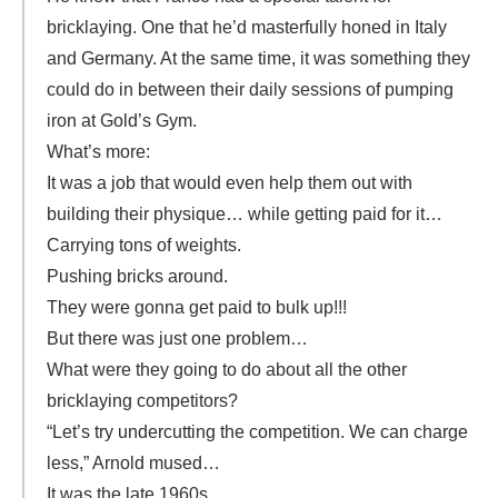
bricklaying. One that he’d masterfully honed in Italy
and Germany. At the same time, it was something they
could do in between their daily sessions of pumping
iron at Gold’s Gym.
What’s more:
It was a job that would even help them out with
building their physique… while getting paid for it…
Carrying tons of weights.
Pushing bricks around.
They were gonna get paid to bulk up!!!
But there was just one problem…
What were they going to do about all the other
bricklaying competitors?
“Let’s try undercutting the competition. We can charge
less,” Arnold mused…
It was the late 1960s…