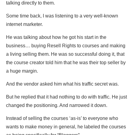
talking directly to them.
Some time back, I was listening to a very well-known
internet marketer.
He was talking about how he got his start in the
business… buying Resell Rights to courses and making
a living selling them. He was so successful doing it, that
the course creator told him that he was their top seller by
a huge margin.
And the vendor asked him what his traffic secret was.
But he replied that it had nothing to do with traffic. He just
changed the positioning. And narrowed it down.
Instead of selling the courses ‘as-is’ to everyone who
wants to make money in general, he labeled the courses