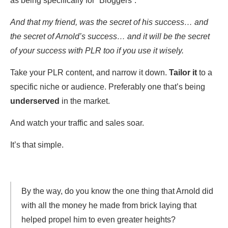
as being specifically for “Bloggers”.
And that my friend, was the secret of his success… and
the secret of Arnold’s success… and it will be the secret
of your success with PLR too if you use it wisely.
Take your PLR content, and narrow it down.
Tailor it
to a
specific niche or audience. Preferably one that’s being
underserved
in the market.
And watch your traffic and sales soar.
It’s that simple.
By the way, do you know the one thing that Arnold did
with all the money he made from brick laying that
helped propel him to even greater heights?