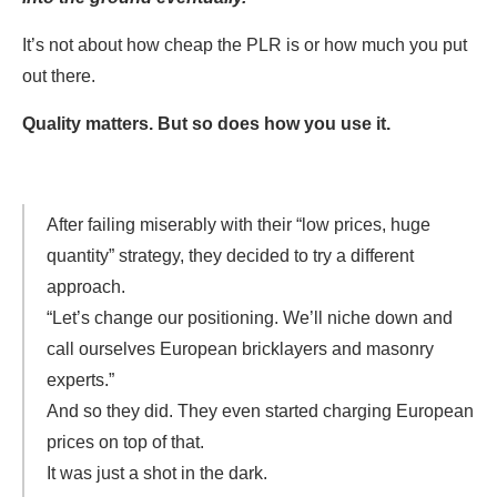
It’s not about how cheap the PLR is or how much you put
out there.
Quality matters. But so does how you use it.
After failing miserably with their “low prices, huge
quantity” strategy, they decided to try a different
approach.
“Let’s change our positioning. We’ll niche down and
call ourselves European bricklayers and masonry
experts.”
And so they did. They even started charging European
prices on top of that.
It was just a shot in the dark.