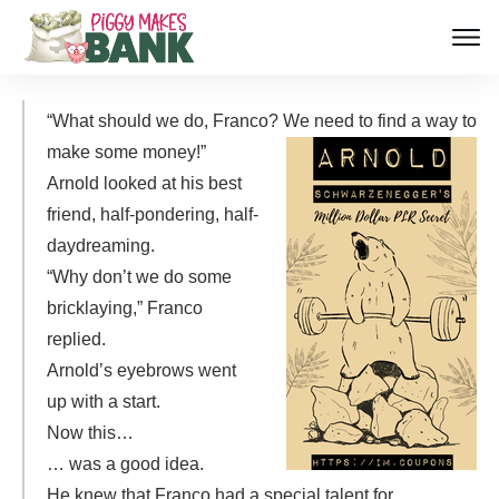
“What should we do, Franco? We need to find a way to
make some money!”
Arnold looked at his best
friend, half-pondering, half-
daydreaming.
“Why don’t we do some
bricklaying,” Franco
replied.
Arnold’s eyebrows went
up with a start.
Now this…
… was a good idea.
He knew that Franco had a special talent for