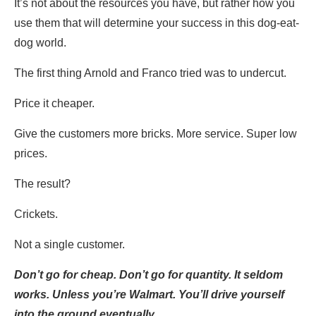
It’s not about the resources you have, but rather how you
use them that will determine your success in this dog-eat-
dog world.
The first thing Arnold and Franco tried was to undercut.
Price it cheaper.
Give the customers more bricks. More service. Super low
prices.
The result?
Crickets.
Not a single customer.
Don’t go for cheap. Don’t go for quantity. It seldom
works. Unless you’re Walmart. You’ll drive yourself
into the ground eventually.