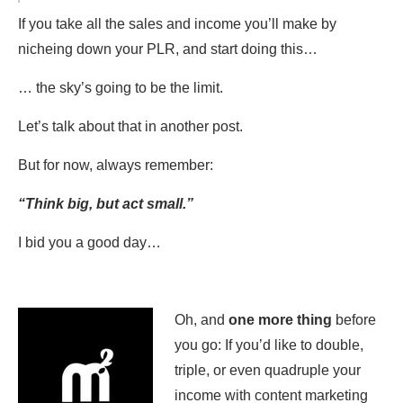
If you take all the sales and income you’ll make by
nicheing down your PLR, and start doing this…
… the sky’s going to be the limit.
Let’s talk about that in another post.
But for now, always remember:
“Think big, but act small.”
I bid you a good day…
Oh, and
one more thing
before
you go: If you’d like to double,
triple, or even quadruple your
income with content marketing