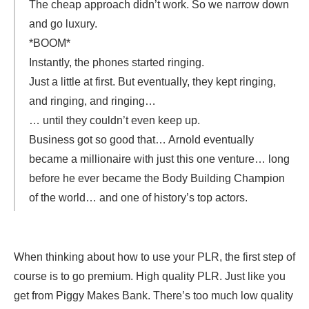
The cheap approach didn’t work. So we narrow down
and go luxury.
*BOOM*
Instantly, the phones started ringing.
Just a little at first. But eventually, they kept ringing,
and ringing, and ringing…
… until they couldn’t even keep up.
Business got so good that… Arnold eventually
became a millionaire with just this one venture… long
before he ever became the Body Building Champion
of the world… and one of history’s top actors.
When thinking about how to use your PLR, the first step of
course is to go premium. High quality PLR. Just like you
get from Piggy Makes Bank. There’s too much low quality