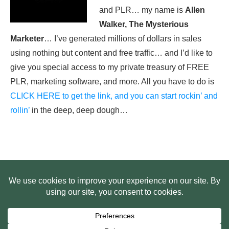
and PLR… my name is
Allen
Walker, The Mysterious
Marketer
… I’ve generated millions of dollars in sales
using nothing but content and free traffic… and I’d like to
give you special access to my private treasury of FREE
PLR, marketing software, and more. All you have to do is
CLICK HERE to get the link, and you can start rockin’ and
rollin’
in the deep, deep dough…
HOME
ABOUT US
WEB SITE PRIVACY POLICY
FREE PLR STARTER LIBRARY
COURSES
F.A.Q.
BITE SIZED TRAINING
CUSTOMER LOG IN