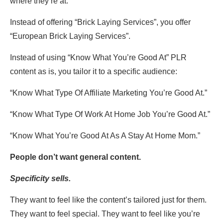
where they’re at.
Instead of offering “Brick Laying Services”, you offer
“European Brick Laying Services”.
Instead of using “Know What You’re Good At” PLR
content as is, you tailor it to a specific audience:
“Know What Type Of Affiliate Marketing You’re Good At.”
“Know What Type Of Work At Home Job You’re Good At.”
“Know What You’re Good At As A Stay At Home Mom.”
People don’t want general content.
Specificity sells.
They want to feel like the content’s tailored just for them.
They want to feel special. They want to feel like you’re