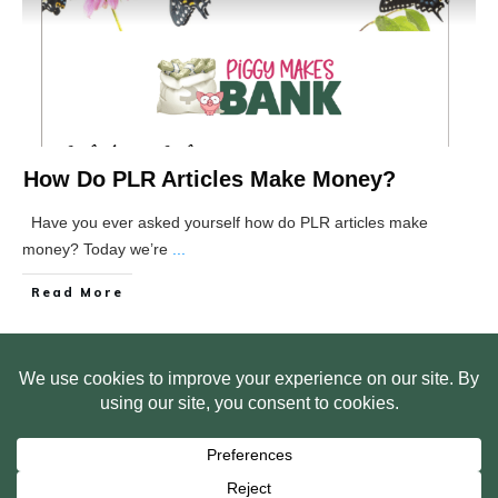
How Do PLR Articles Make Money?
Have you ever asked yourself how do PLR articles make
money? Today we’re
...
Read More
HOME
ABOUT US
WEB SITE PRIVACY POLICY
FREE PLR STARTER LIBRARY
COURSES
F.A.Q.
BITE SIZED TRAINING
CUSTOMER LOG IN