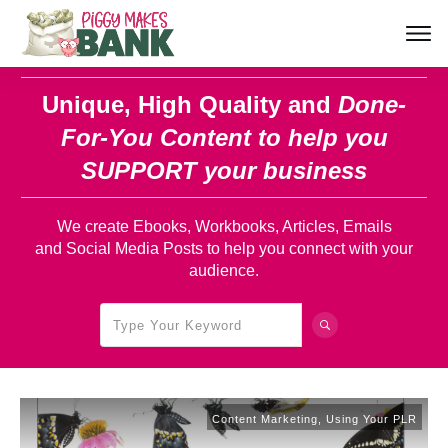
Unique, High Quality and
Done-
For-You Content
to help you
SUPPORT your business
We create Ebooks, Workbooks, Articles, Emails
and Social Media Posts to help you connect with your
audience.
Content Marketing
,
Using Your PLR