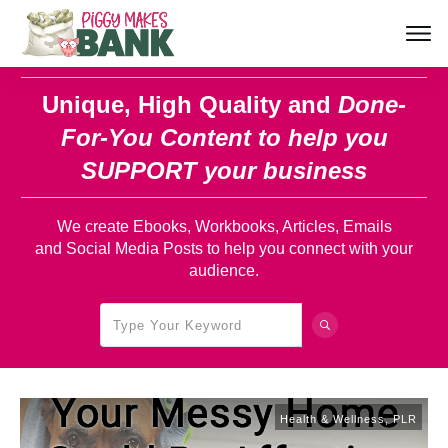
Unique, High Quality and
Done-
For-You Content
to help you
SUPPORT your business
We create Ebooks, Workbooks, Articles, Emails
and Social Media Posts to help you connect with your
audience.
Health & Wellness
,
PLR