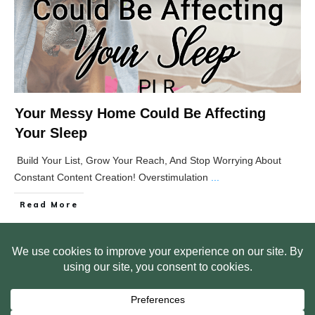
Your Messy Home Could Be Affecting
Your Sleep
Build Your List, Grow Your Reach, And Stop Worrying About
Constant Content Creation! Overstimulation
...
Read More
HOME
ABOUT US
WEB SITE PRIVACY POLICY
FREE PLR STARTER LIBRARY
COURSES
F.A.Q.