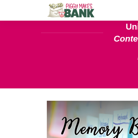
Un
Cont