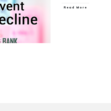
Read More