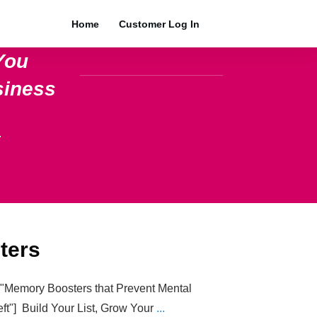
Home
Customer Log In
You
siness
.
ters
e="Memory Boosters that Prevent Mental
eft"] Build Your List, Grow Your
...