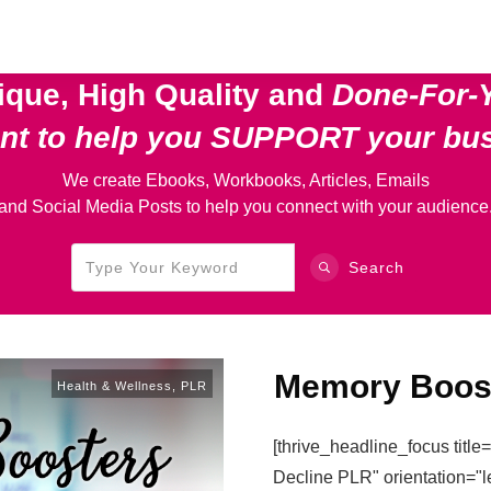
ique, High Quality and
Done-For-
ent
to help you SUPPORT your bu
We create Ebooks, Workbooks, Articles, Emails
and Social Media Posts to help you connect with your audience
Search
Memory Boos
Health & Wellness
,
PLR
[thrive_headline_focus titl
Decline PLR" orientation="l