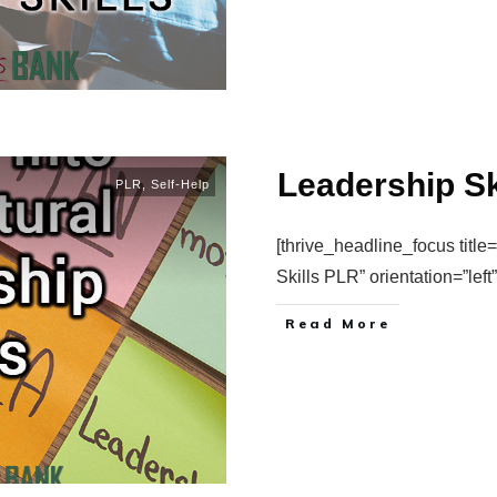
Leadership Sk
PLR
,
Self-Help
[thrive_headline_focus title
Skills PLR” orientation=”lef
Read More