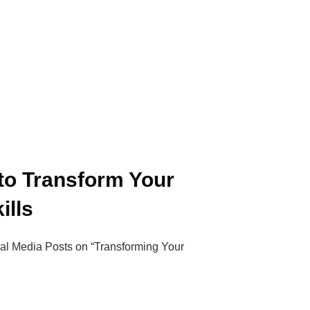
to Transform Your
ills
cial Media Posts on “Transforming Your