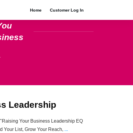
Home
Customer Log In
You
siness
.
ss Leadership
e="Raising Your Business Leadership EQ
ild Your List, Grow Your Reach,
...