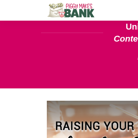
Un
Cont