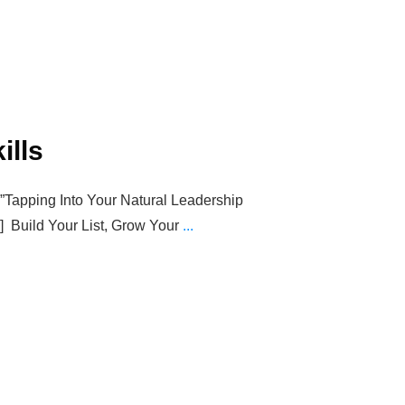
ills
=”Tapping Into Your Natural Leadership
t”] Build Your List, Grow Your
...