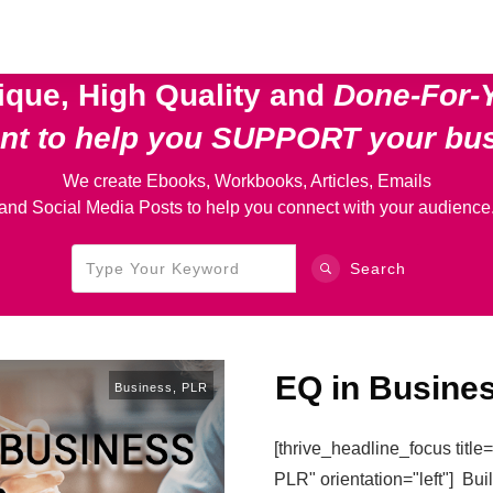
ique, High Quality and
Done-For-
ent
to help you SUPPORT your bu
We create Ebooks, Workbooks, Articles, Emails
and Social Media Posts to help you connect with your audience
Search
EQ in Busine
Business
,
PLR
[thrive_headline_focus titl
PLR" orientation="left"] Bu