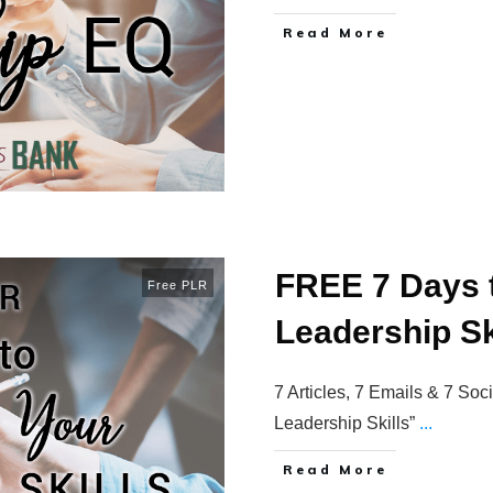
Read More
FREE 7 Days 
Free PLR
Leadership Sk
7 Articles, 7 Emails & 7 So
Leadership Skills”
...
Read More