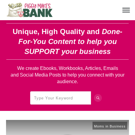
Unique, High Quality and
Done-
For-You Content
to help you
SUPPORT your business
We create Ebooks, Workbooks, Articles, Emails
and Social Media Posts to help you connect with your
audience.
Moms in Business