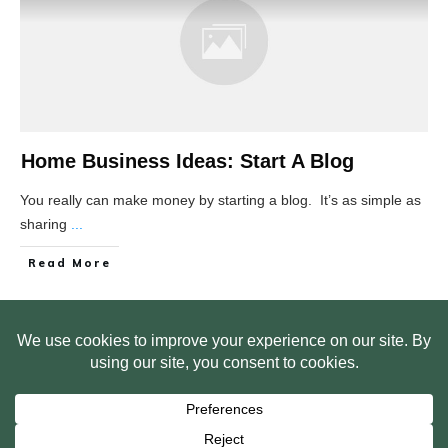
Home Business Ideas: Start A Blog
You really can make money by starting a blog. It’s as simple as
sharing
...
Read More
HOME
ABOUT US
WEB SITE PRIVACY POLICY
FREE PLR STARTER LIBRARY
COURSES
F.A.Q.
BITE SIZED TRAINING
CUSTOMER LOG IN