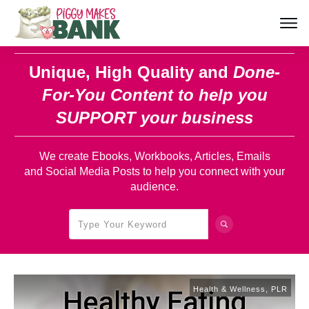
Unique, High Quality and
Done-
For-You Content
to help you
SUPPORT your business
We create Ebooks, Workbooks, Articles, Emails
and Social Media Posts to help you connect with your
audience.
Health & Wellness
,
PLR