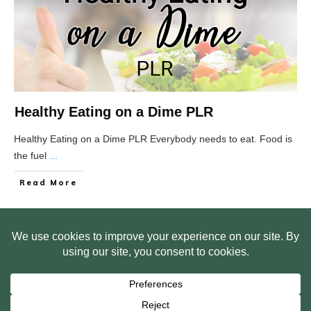
Healthy Eating on a Dime PLR
Healthy Eating on a Dime PLR Everybody needs to eat. Food is
the fuel
...
Read More
HOME
ABOUT US
WEB SITE PRIVACY POLICY
FREE PLR STARTER LIBRARY
COURSES
F.A.Q.
BITE SIZED TRAINING
CUSTOMER LOG IN