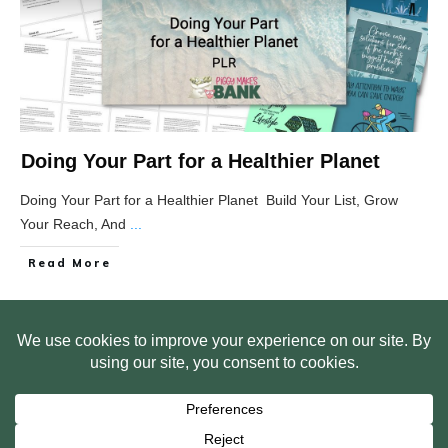
Doing Your Part for a Healthier Planet
Doing Your Part for a Healthier Planet Build Your List, Grow
Your Reach, And
...
Read More
HOME
ABOUT US
WEB SITE PRIVACY POLICY
FREE PLR STARTER LIBRARY
COURSES
F.A.Q.
BITE SIZED TRAINING
CUSTOMER LOG IN