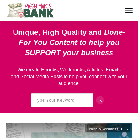
Unique, High Quality and
Done-
For-You Content
to help you
SUPPORT your business
We create Ebooks, Workbooks, Articles, Emails
and Social Media Posts to help you connect with your
audience.
Health & Wellness
,
PLR