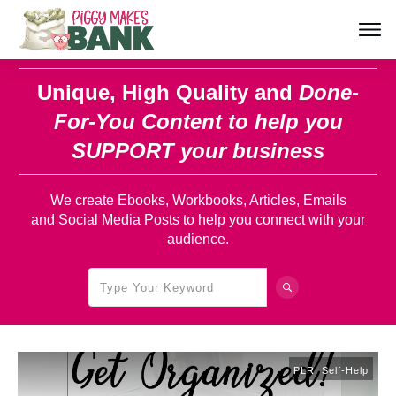
Unique, High Quality and
Done-
For-You Content
to help you
SUPPORT your business
We create Ebooks, Workbooks, Articles, Emails
and Social Media Posts to help you connect with your
audience.
PLR
,
Self-Help