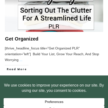
Get Organized
[thrive_headline_focus title=”Get Organized PLR”
orientation=”left”] Build Your List, Grow Your Reach, And Stop
Worrying
...
Read More
HOME
ABOUT US
WEB SITE PRIVACY POLICY
FREE PLR STARTER LIBRARY
COURSES
F.A.Q.
BITE SIZED TRAINING
CUSTOMER LOG IN