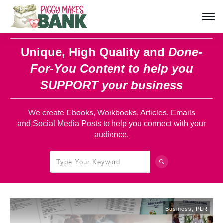
Unique, High Quality and
Done-
For-You Content
to help you
SUPPORT your business
We create Ebooks, Workbooks, Articles, Emails
and Social Media Posts to help you connect with your
audience.
Business
,
PLR