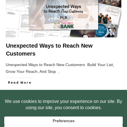
Unexpected Ways to Reach New
Customers
Unexpected Ways to Reach New Customers Build Your List,
Grow Your Reach, And Stop
...
Read More
HOME
ABOUT US
WEB SITE PRIVACY POLICY
FREE PLR STARTER LIBRARY
COURSES
F.A.Q.