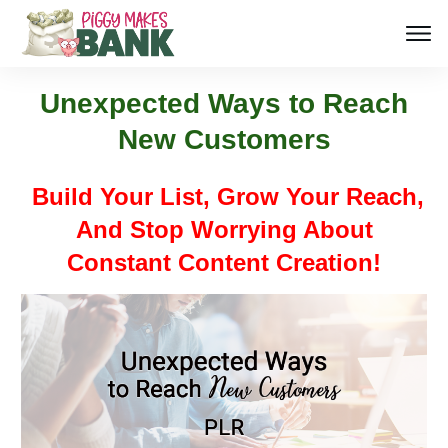
Unexpected Ways to Reach
New Customers
Build Your List, Grow Your Reach,
And Stop Worrying About
Constant Content Creation!