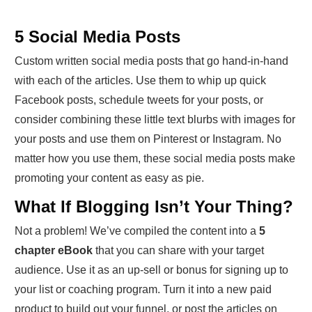
5 Social Media Posts
Custom written social media posts that go hand-in-hand
with each of the articles. Use them to whip up quick
Facebook posts, schedule tweets for your posts, or
consider combining these little text blurbs with images for
your posts and use them on Pinterest or Instagram. No
matter how you use them, these social media posts make
promoting your content as easy as pie.
What If Blogging Isn’t Your Thing?
Not a problem! We’ve compiled the content into a
5
chapter eBook
that you can share with your target
audience. Use it as an up-sell or bonus for signing up to
your list or coaching program. Turn it into a new paid
product to build out your funnel, or post the articles on