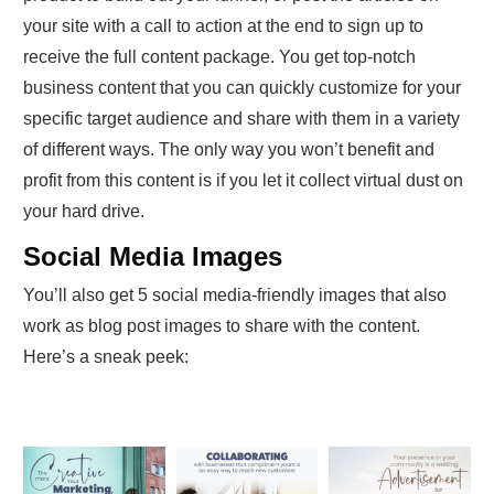
your site with a call to action at the end to sign up to
receive the full content package. You get top-notch
business content that you can quickly customize for your
specific target audience and share with them in a variety
of different ways. The only way you won’t benefit and
profit from this content is if you let it collect virtual dust on
your hard drive.
Social Media Images
You’ll also get 5 social media-friendly images that also
work as blog post images to share with the content.
Here’s a sneak peek: