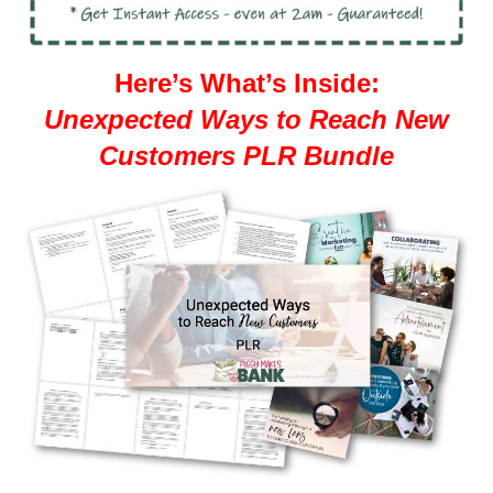
Here’s What’s Inside:
Unexpected Ways to Reach New
Customers PLR Bundle