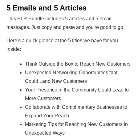
5 Emails and 5 Articles
This PLR Bundle includes 5 articles and 5 email
messages. Just copy and paste and you're good to go.
Here's a quick glance at the 5 titles we have for you
inside:
Think Outside the Box to Reach New Customers
Unexpected Networking Opportunities that
Could Land New Customers
Your Presence in the Community Could Lead to
More Customers
Collaborate with Complimentary Businesses to
Expand Your Reach
Marketing Tips for Reaching New Customers in
Unexpected Ways