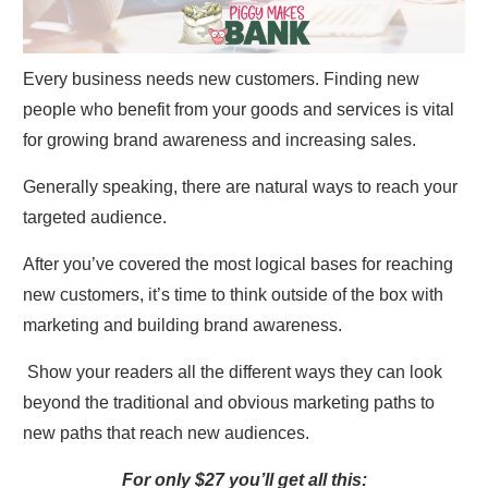
Every business needs new customers. Finding new
people who benefit from your goods and services is vital
for growing brand awareness and increasing sales.
Generally speaking, there are natural ways to reach your
targeted audience.
After you’ve covered the most logical bases for reaching
new customers, it’s time to think outside of the box with
marketing and building brand awareness.
Show your readers all the different ways they can look
beyond the traditional and obvious marketing paths to
new paths that reach new audiences.
For only $27 you’ll get all this: