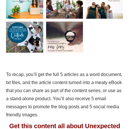
To recap, you’ll get the full 5 articles as a word document,
txt files, and the article content turned into a meaty eBook
that you can share as part of the content series, or use as
a stand-alone product. You’ll also receive 5 email
messages to promote the blog posts and 5 social media
friendly images.
Get this content all about Unexpected