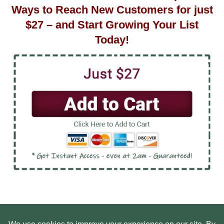
Ways to Reach New Customers for just
$27 – and Start Growing Your List
Today!