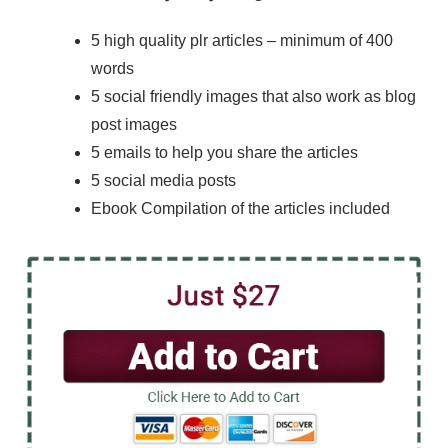
5 high quality plr articles – minimum of 400
words
5 social friendly images that also work as blog
post images
5 emails to help you share the articles
5 social media posts
Ebook Compilation of the articles included