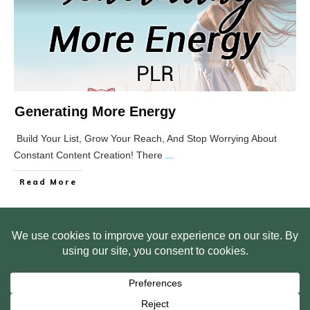
Generating More Energy
Build Your List, Grow Your Reach, And Stop Worrying About
Constant Content Creation! There
...
Read More
HOME
ABOUT US
WEB SITE PRIVACY POLICY
FREE PLR STARTER LIBRARY
COURSES
F.A.Q.
BITE SIZED TRAINING
CUSTOMER LOG IN