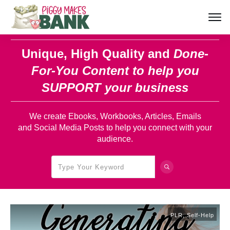
Unique, High Quality and
Done-
For-You Content
to help you
SUPPORT your business
We create Ebooks, Workbooks, Articles, Emails
and Social Media Posts to help you connect with your
audience.
PLR
,
Self-Help