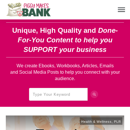
Unique, High Quality and
Done-
For-You Content
to help you
SUPPORT your business
We create Ebooks, Workbooks, Articles, Emails
and Social Media Posts to help you connect with your
audience.
Health & Wellness
,
PLR