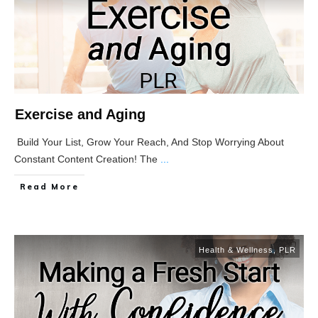
Exercise and Aging
Build Your List, Grow Your Reach, And Stop Worrying About
Constant Content Creation! The
...
Read More
Health & Wellness
,
PLR