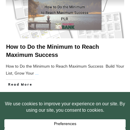
How to Do the Minimum to Reach
Maximum Success
How to Do the Minimum to Reach Maximum Success Build Your
List, Grow Your
...
Read More
HOME
ABOUT US
WEB SITE PRIVACY POLICY
FREE PLR STARTER LIBRARY
COURSES
F.A.Q.