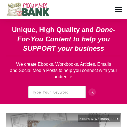
Unique, High Quality and
Done-
For-You Content
to help you
SUPPORT your business
We create Ebooks, Workbooks, Articles, Emails
and Social Media Posts to help you connect with your
audience.
Health & Wellness
,
PLR