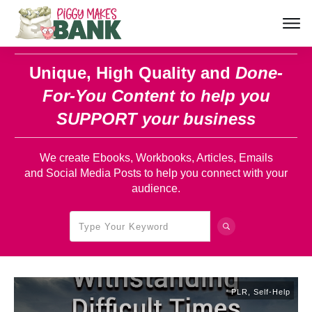
Unique, High Quality and
Done-
For-You Content
to help you
SUPPORT your business
We create Ebooks, Workbooks, Articles, Emails
and Social Media Posts to help you connect with your
audience.
PLR
,
Self-Help