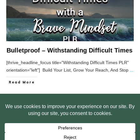
Bulletproof – Withstanding Difficult Times
[thrive_headline_focus title="Withstanding Difficult Times PLR"
orientation="left"] Build Your List, Grow Your Reach, And Stop
...
Read More
HOME
ABOUT US
WEB SITE PRIVACY POLICY
FREE PLR STARTER LIBRARY
COURSES
F.A.Q.
BITE SIZED TRAINING
CUSTOMER LOG IN