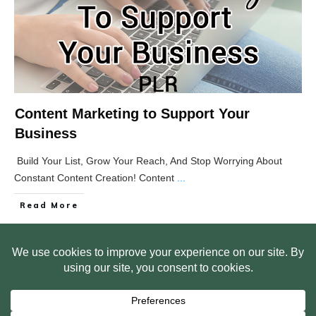
Content Marketing to Support Your
Business
Build Your List, Grow Your Reach, And Stop Worrying About
Constant Content Creation! Content
...
Read More
HOME
ABOUT US
WEB SITE PRIVACY POLICY
FREE PLR STARTER LIBRARY
COURSES
F.A.Q.