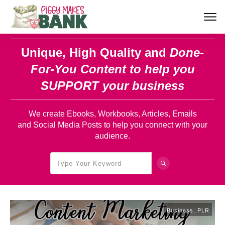
Unique, High Quality and
Done-
For-You Content
to help you
SUPPORT your business
We create Ebooks, Workbooks, Articles, Emails
and Social Media Posts to help you connect with your
audience.
Business
,
PLR