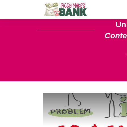
Un
Cont