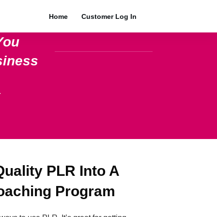
Home
Customer Log In
You
siness
.
uality PLR Into A
Coaching Program