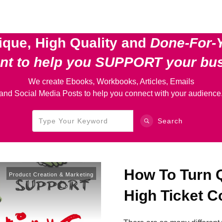
ique, High Quality and
Done-For-
ent
to help you SUPPORT your bu
We create Ebooks, Workbooks, Articles, Emails
and Social Media Posts to help you connect with your audience
Search
How To Turn Q
Product Creation & Marketing
High Ticket 