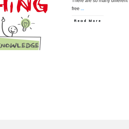
There are so many different 
free
...
Read More