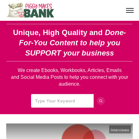
Unique, High Quality and
Done-
For-You Content
to help you
SUPPORT your business
We create Ebooks, Workbooks, Articles, Emails
and Social Media Posts to help you connect with your
audience.
Interviews