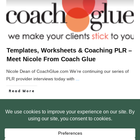
Templates, Worksheets & Coaching PLR –
Meet Nicole From Coach Glue
Nicole Dean of CoachGlue.com We’re continuing our series of
PLR provider interviews today with
...
Read More
HOME
ABOUT US
WEB SITE PRIVACY POLICY
FREE PLR STARTER LIBRARY
COURSES
F.A.Q.