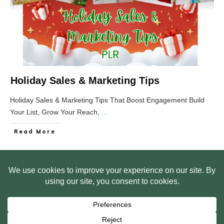
Holiday Sales & Marketing Tips
Holiday Sales & Marketing Tips That Boost Engagement Build
Your List, Grow Your Reach,
...
Read More
HOME
ABOUT US
WEB SITE PRIVACY POLICY
FREE PLR STARTER LIBRARY
COURSES
F.A.Q.
BITE SIZED TRAINING
CUSTOMER LOG IN