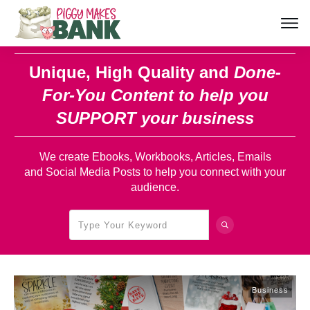
Unique, High Quality and
Done-
For-You Content
to help you
SUPPORT your business
We create Ebooks, Workbooks, Articles, Emails
and Social Media Posts to help you connect with your
audience.
Business