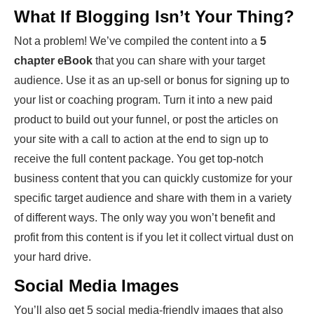
What If Blogging Isn’t Your Thing?
Not a problem! We’ve compiled the content into a
5
chapter eBook
that you can share with your target
audience. Use it as an up-sell or bonus for signing up to
your list or coaching program. Turn it into a new paid
product to build out your funnel, or post the articles on
your site with a call to action at the end to sign up to
receive the full content package. You get top-notch
business content that you can quickly customize for your
specific target audience and share with them in a variety
of different ways. The only way you won’t benefit and
profit from this content is if you let it collect virtual dust on
your hard drive.
Social Media Images
You’ll also get 5 social media-friendly images that also