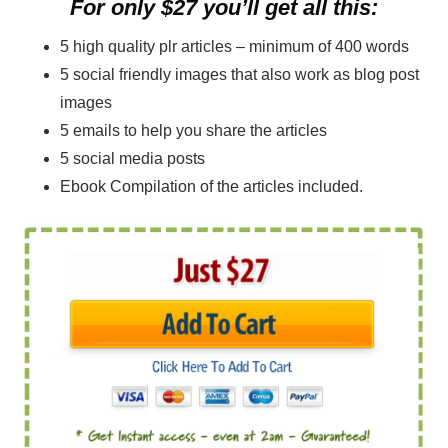
For only $27 you’ll get all this:
5 high quality plr articles – minimum of 400 words
5 social friendly images that also work as blog post
images
5 emails to help you share the articles
5 social media posts
Ebook Compilation of the articles included.