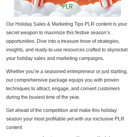
Our Holiday Sales & Marketing Tips PLR content is your
secret weapon to maximize this festive season’s
opportunities. Dive into a treasure trove of strategies,
insights, and ready-to-use resources crafted to skyrocket
your holiday sales and marketing campaigns.
Whether you’re a seasoned entrepreneur or just starting,
our comprehensive package equips you with proven
techniques to attract, engage, and convert customers
during the busiest time of the year.
Get ahead of the competition and make this holiday
season your most profitable yet with our exclusive PLR
content