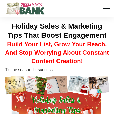
Holiday Sales & Marketing
Tips That Boost Engagement
Build Your List, Grow Your Reach,
And Stop Worrying About Constant
Content Creation!
Tis the season for success!