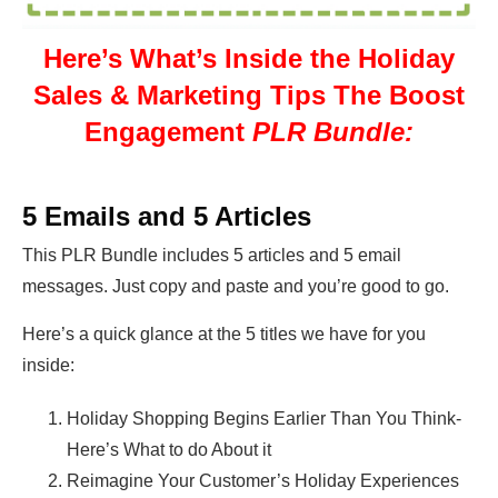
Here’s What’s Inside the Holiday
Sales & Marketing Tips The Boost
Engagement
PLR Bundle:
5 Emails and 5 Articles
This PLR Bundle includes 5 articles and 5 email
messages. Just copy and paste and you’re good to go.
Here’s a quick glance at the 5 titles we have for you
inside:
Holiday Shopping Begins Earlier Than You Think-
Here’s What to do About it
Reimagine Your Customer’s Holiday Experiences