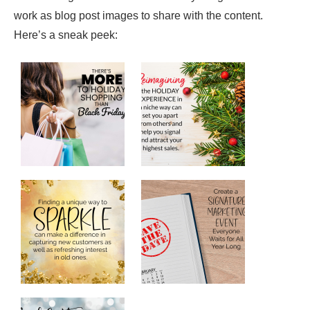
work as blog post images to share with the content.
Here’s a sneak peek: