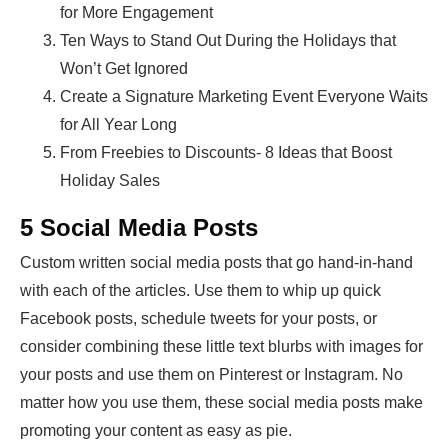
for More Engagement
Ten Ways to Stand Out During the Holidays that
Won’t Get Ignored
Create a Signature Marketing Event Everyone Waits
for All Year Long
From Freebies to Discounts- 8 Ideas that Boost
Holiday Sales
5 Social Media Posts
Custom written social media posts that go hand-in-hand
with each of the articles. Use them to whip up quick
Facebook posts, schedule tweets for your posts, or
consider combining these little text blurbs with images for
your posts and use them on Pinterest or Instagram. No
matter how you use them, these social media posts make
promoting your content as easy as pie.