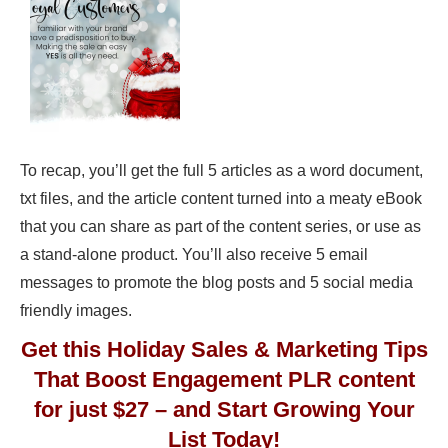
To recap, you’ll get the full 5 articles as a word document,
txt files, and the article content turned into a meaty eBook
that you can share as part of the content series, or use as
a stand-alone product. You’ll also receive 5 email
messages to promote the blog posts and 5 social media
friendly images.
Get this Holiday Sales & Marketing Tips
That Boost Engagement PLR content
for just $27 – and Start Growing Your
List Today!