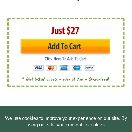
HOME
ABOUT US
WEB SITE PRIVACY POLICY