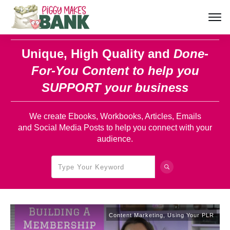
Unique, High Quality and
Done-
For-You Content
to help you
SUPPORT your business
We create Ebooks, Workbooks, Articles, Emails
and Social Media Posts to help you connect with your
audience.
Content Marketing
,
Using Your PLR