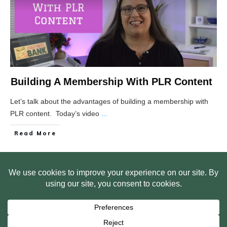
Building A Membership With PLR Content
Let’s talk about the advantages of building a membership with
PLR content. Today’s video
...
Read More
HOME
ABOUT US
WEB SITE PRIVACY POLICY
FREE PLR STARTER LIBRARY
COURSES
F.A.Q.
BITE SIZED TRAINING
CUSTOMER LOG IN