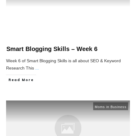
Smart Blogging Skills – Week 6
Week 6 of Smart Blogging Skills is all about SEO & Keyword
Research This
...
Read More
Moms in Business