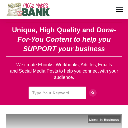
Unique, High Quality and
Done-
For-You Content
to help you
SUPPORT your business
We create Ebooks, Workbooks, Articles, Emails
and Social Media Posts to help you connect with your
audience.
Moms in Business