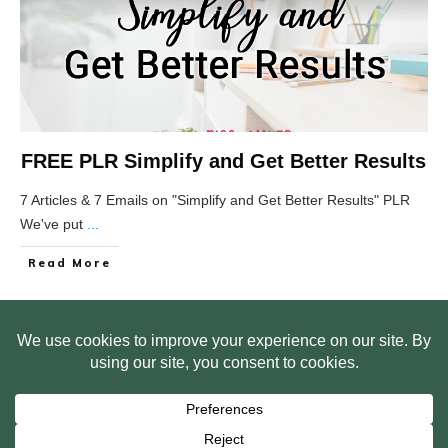
FREE PLR Simplify and Get Better Results
7 Articles & 7 Emails on "Simplify and Get Better Results" PLR
We've put
...
Read More
HOME
ABOUT US
WEB SITE PRIVACY POLICY
FREE PLR STARTER LIBRARY
COURSES
F.A.Q.
BITE SIZED TRAINING
CUSTOMER LOG IN