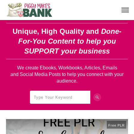
Unique, High Quality and
Done-
For-You Content
to help you
SUPPORT your business
We create Ebooks, Workbooks, Articles, Emails
and Social Media Posts to help you connect with your
audience.
Free PLR