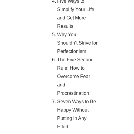
Five Ways to
Simplify Your Life
and Get More
Results
Why You
Shouldn’t Strive for
Perfectionism
The Five Second
Rule: How to
Overcome Fear
and
Procrastination
Seven Ways to Be
Happy Without
Putting in Any
Effort