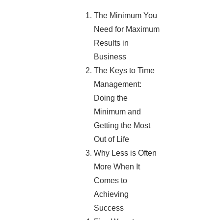
The Minimum You
Need for Maximum
Results in
Business
The Keys to Time
Management:
Doing the
Minimum and
Getting the Most
Out of Life
Why Less is Often
More When It
Comes to
Achieving
Success