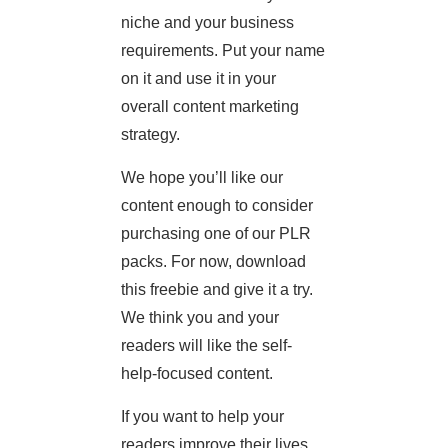
niche and your business
requirements. Put your name
on it and use it in your
overall content marketing
strategy.
We hope you’ll like our
content enough to consider
purchasing one of our PLR
packs. For now, download
this freebie and give it a try.
We think you and your
readers will like the self-
help-focused content.
If you want to help your
readers improve their lives