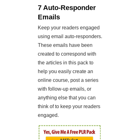
7 Auto-Responder
Emails
Keep your readers engaged
using email auto-responders.
These emails have been
created to correspond with
the articles in this pack to
help you easily create an
online course, post a series
with follow-up emails, or
anything else that you can
think of to keep your readers
engaged.