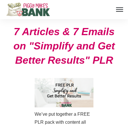
7 Articles & 7 Emails
on "Simplify and Get
Better Results" PLR
We’ve put together a FREE
PLR pack with content all