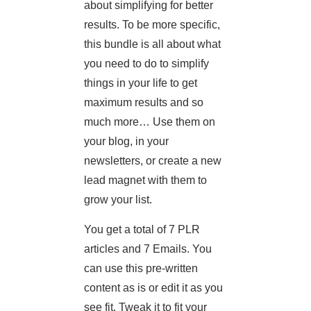
about simplifying for better
results. To be more specific,
this bundle is all about what
you need to do to simplify
things in your life to get
maximum results and so
much more… Use them on
your blog, in your
newsletters, or create a new
lead magnet with them to
grow your list.
You get a total of 7 PLR
articles and 7 Emails. You
can use this pre-written
content as is or edit it as you
see fit. Tweak it to fit your