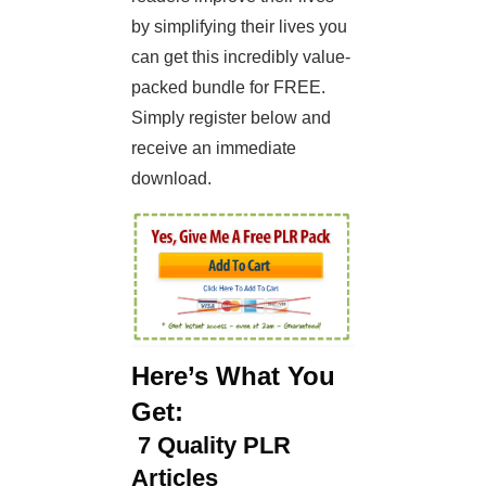
by simplifying their lives you
can get this incredibly value-
packed bundle for FREE.
Simply register below and
receive an immediate
download.
Here’s What You
Get:
7
Quality PLR
Articles