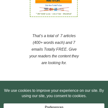
That’s a total of 7 articles
(400+ words each) and 7
emails Totally FREE. Give
your readers the content they
are looking for.
HOME
ABOUT US
WEB SITE PRIVACY POLICY
FREE PLR STARTER LIBRARY
COURSES
F.A.Q.