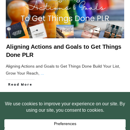
Aligning Actions and Goals to Get Things
Done PLR
Aligning Actions and Goals to Get Things Done Build Your List,
Grow Your Reach,
...
Read More
HOME
ABOUT US
WEB SITE PRIVACY POLICY
FREE PLR STARTER LIBRARY
COURSES
F.A.Q.