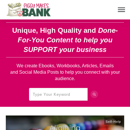
Unique, High Quality and
Done-
For-You Content
to help you
SUPPORT your business
We create Ebooks, Workbooks, Articles, Emails
and Social Media Posts to help you connect with your
audience.
Self-Help