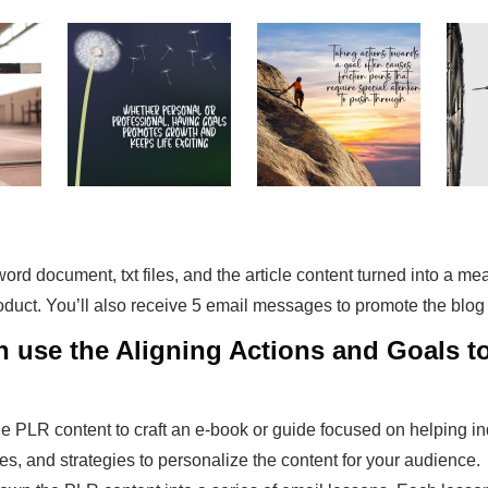
a word document, txt files, and the article content turned into a m
roduct. You’ll also receive 5 email messages to promote the blog
an use the Aligning Actions and Goals 
he PLR content to craft an e-book or guide focused on helping ind
es, and strategies to personalize the content for your audience.