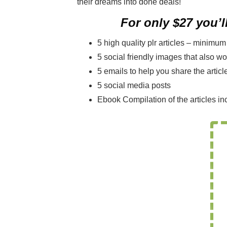
their dreams into done deals!
For only $27 you’ll
5 high quality plr articles – minimu
5 social friendly images that also w
5 emails to help you share the articl
5 social media posts
Ebook Compilation of the articles in