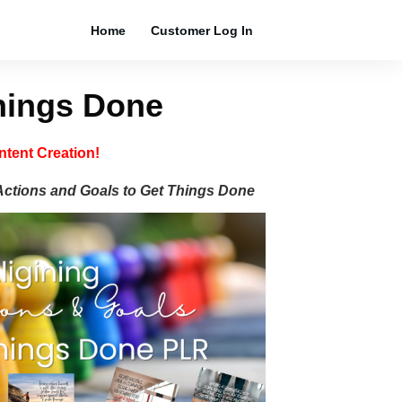
Home
Customer Log In
Things Done
tent Creation!
Actions and Goals to Get
Things Done