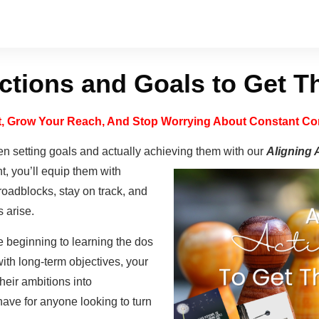
ctions and Goals to Get 
st, Grow Your Reach, And Stop Worrying About Constant Con
n setting goals and actually achieving them with our
Aligning 
t, you’ll equip them with
oadblocks, stay on track, and
 arise.
 beginning to learning the dos
with long-term objectives, your
heir ambitions into
ave for anyone looking to turn