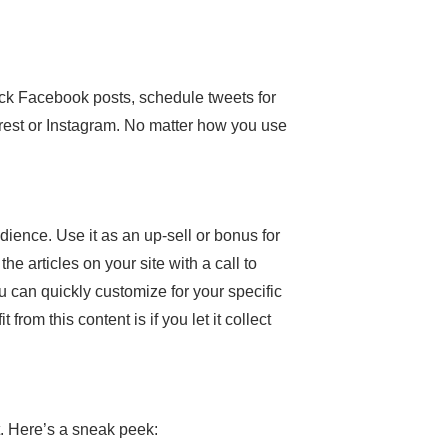
ick Facebook posts, schedule tweets for
erest or Instagram. No matter how you use
dience. Use it as an up-sell or bonus for
he articles on your site with a call to
u can quickly customize for your specific
rom this content is if you let it collect
t. Here’s a sneak peek: