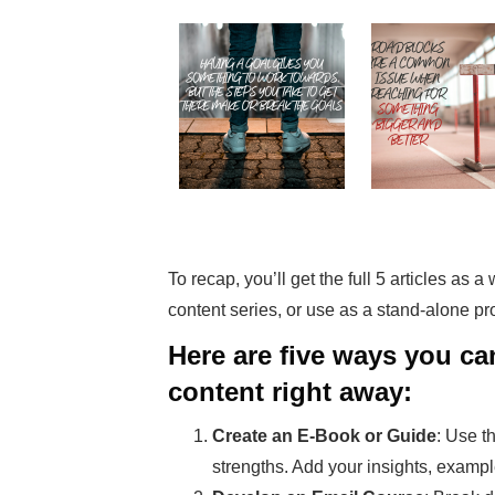
To recap, you’ll get the full 5 articles as 
content series, or use as a stand-alone p
Here are five ways you c
content right away:
Create an E-Book or Guide
: Use t
strengths. Add your insights, exampl