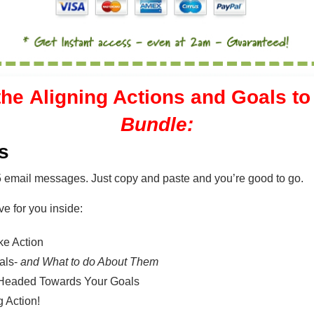
the
Aligning Actions and Goals t
Bundle:
s
5 email messages. Just copy and paste and you’re good to go.
ve for you inside:
ke Action
als-
and What to do About Them
d Headed Towards Your Goals
 Action!