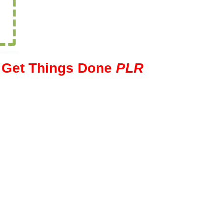
o Get Things Done
PLR