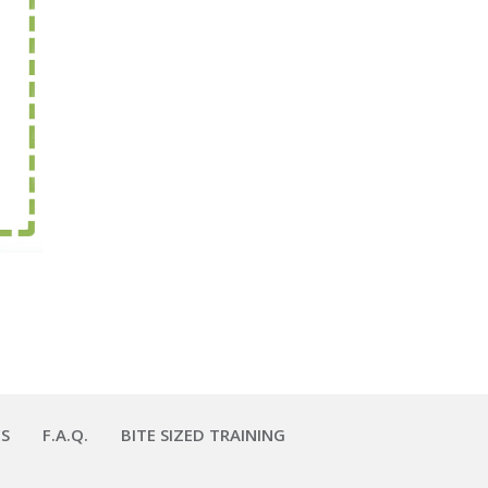
S
F.A.Q.
BITE SIZED TRAINING