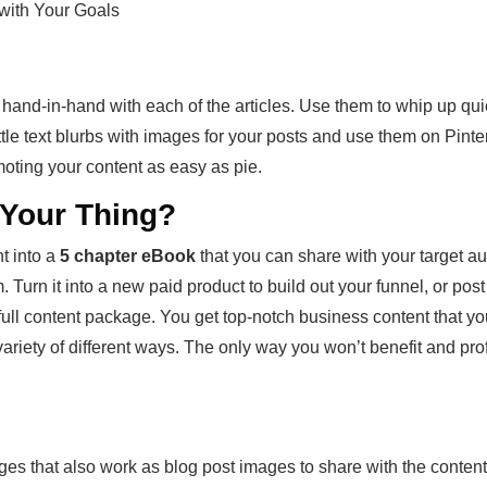
 with Your Goals
 hand-in-hand with each of the articles. Use them to whip up qu
ttle text blurbs with images for your posts and use them on Pint
oting your content as easy as pie.
t Your Thing?
t into a
5 chapter eBook
that you can share with your target au
 Turn it into a new paid product to build out your funnel, or post t
e full content package. You get top-notch business content that yo
iety of different ways. The only way you won’t benefit and profit f
ages that also work as blog post images to share with the conten