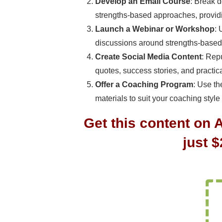
Develop an Email Course
: Break d
strengths-based approaches, providi
Launch a Webinar or Workshop
: 
discussions around strengths-based
Create Social Media Content
: Rep
quotes, success stories, and practic
Offer a Coaching Program
: Use t
materials to suit your coaching style
Get this content on 
just 