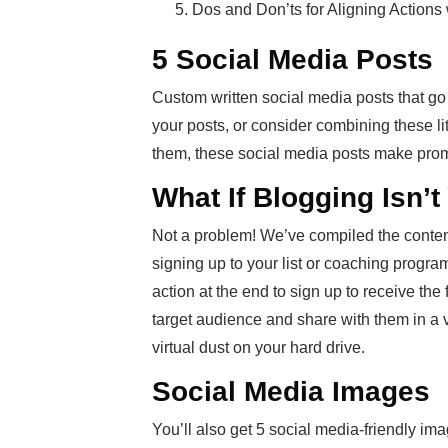
Dos and Don’ts for Aligning Actions
5 Social Media Posts
Custom written social media posts that go
your posts, or consider combining these li
them, these social media posts make prom
What If Blogging Isn’
Not a problem! We’ve compiled the conten
signing up to your list or coaching program.
action at the end to sign up to receive th
target audience and share with them in a var
virtual dust on your hard drive.
Social Media Images
You’ll also get 5 social media-friendly im