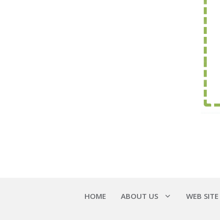
HOME
ABOUT US
WEB SITE