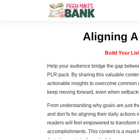
Aligning A
Build Your Li
Help your audience bridge the gap betwee
PLR pack. By sharing this valuable conten
actionable insights to overcome common r
keep moving forward, even when setbacks
From understanding why goals are just the
and don’ts for aligning their daily actions 
readers will feel empowered to transform t
accomplishments. This content is a must-h