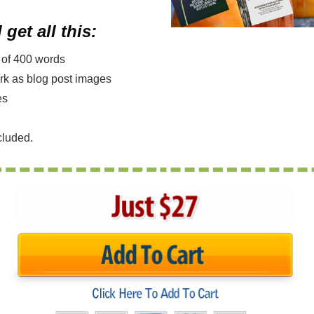
 get all this:
m of 400 words
ork as blog post images
es
cluded.