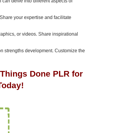
can delve into different aspects of
hare your expertise and facilitate
aphics, or videos. Share inspirational
on strengths development. Customize the
t Things Done PLR for
Today!