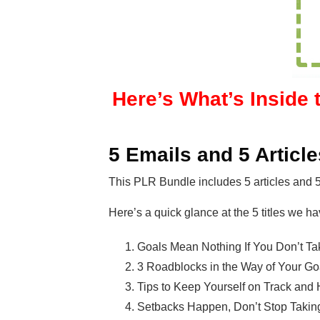
Here’s What’s Inside 
5 Emails and 5 Article
This PLR Bundle includes 5 articles and 
Here’s a quick glance at the 5 titles we ha
Goals Mean Nothing If You Don’t Ta
3 Roadblocks in the Way of Your Go
Tips to Keep Yourself on Track an
Setbacks Happen, Don’t Stop Taking