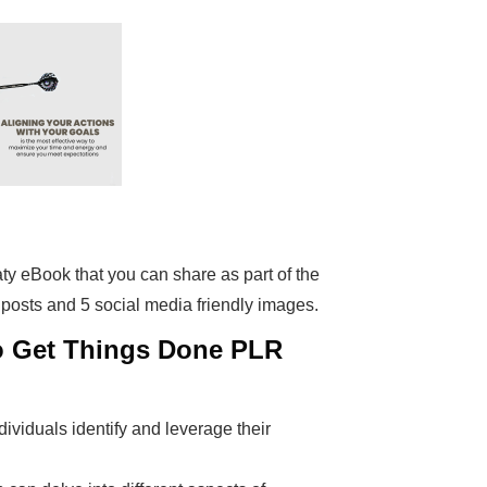
eaty eBook that you can share as part of the
 posts and 5 social media friendly images.
to Get Things Done PLR
ividuals identify and leverage their