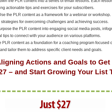
own the PLR content into a series of email lessons. Each lesson 
ng actionable tips and exercises for your subscribers.
Use the PLR content as a framework for a webinar or workshop. S
 strategies for overcoming challenges and achieving success.
urpose the PLR content into engaging social media posts, infogr
al tips to connect with your audience on various platforms.
he PLR content as a foundation for a coaching program focused 
 and tailor them to address specific client needs and goals.
Aligning Actions and Goals to Ge
$27 – and Start Growing Your List 