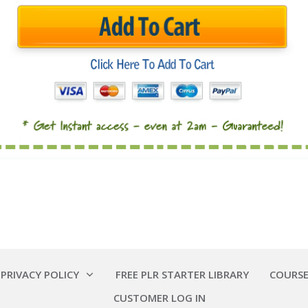
 PRIVACY POLICY
FREE PLR STARTER LIBRARY
COURSE
CUSTOMER LOG IN