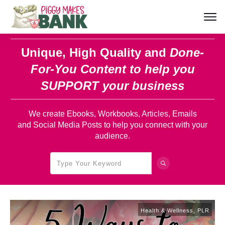
Unique, High Quality and
Done-
For-You Content
to help you
SUPPORT your business
We create Ebooks, Workbooks, Articles, Emails
and Social Media Posts to help you connect with your
audience.
Health & Wellness
,
PLR