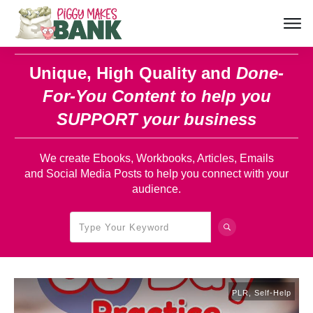
Unique, High Quality and
Done-
For-You Content
to help you
SUPPORT your business
We create Ebooks, Workbooks, Articles, Emails
and Social Media Posts to help you connect with your
audience.
PLR
,
Self-Help