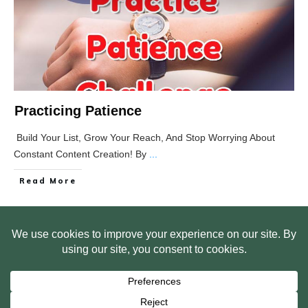
Practicing Patience
Build Your List, Grow Your Reach, And Stop Worrying About
Constant Content Creation! By
...
Read More
HOME
ABOUT US
WEB SITE PRIVACY POLICY
FREE PLR STARTER LIBRARY
COURSES
F.A.Q.
BITE SIZED TRAINING
CUSTOMER LOG IN