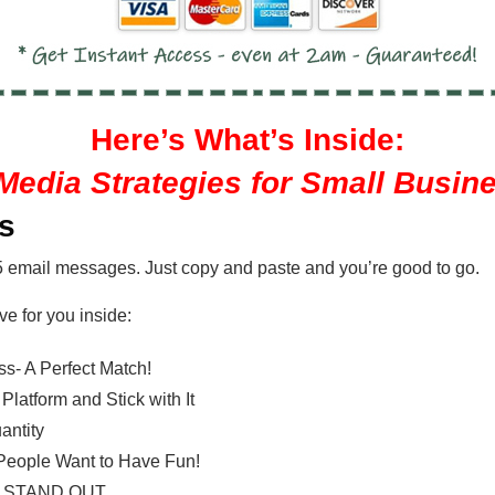
Here’s What’s Inside:
Media Strategies for Small Busin
es
5 email messages. Just copy and paste and you’re good to go.
ve for you inside:
s- A Perfect Match!
latform and Stick with It
antity
, People Want to Have Fun!
dia STAND OUT