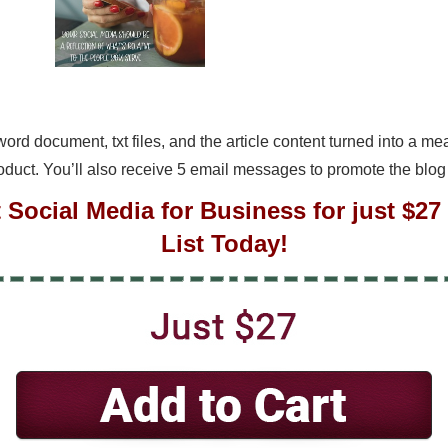
a word document, txt files, and the article content turned into a 
roduct. You’ll also receive 5 email messages to promote the blog
t Social Media for Business for just $2
List Today!