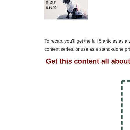
To recap, you’ll get the full 5 articles as 
content series, or use as a stand-alone p
Get this content all abou