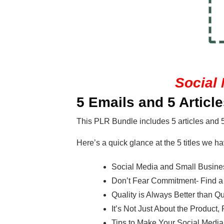
Social 
5 Emails and 5 Articl
This PLR Bundle includes 5 articles and 
Here’s a quick glance at the 5 titles we ha
Social Media and Small Busines
Don’t Fear Commitment- Find a P
Quality is Always Better than Qu
It’s Not Just About the Product
Tips to Make Your Social Me