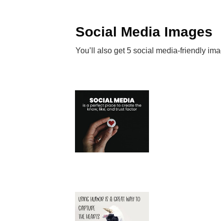
Social Media Images
You’ll also get 5 social media-friendly im