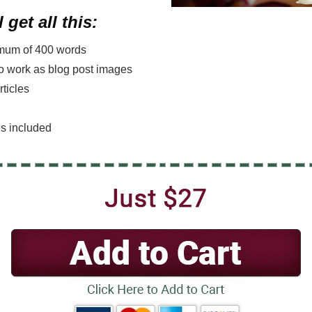
 get all this:
nimum of 400 words
lso work as blog post images
rticles
es included