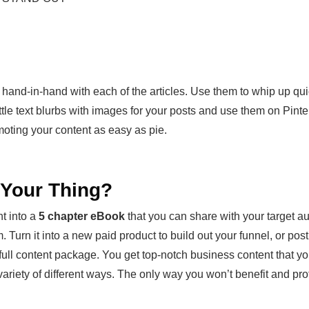
 hand-in-hand with each of the articles. Use them to whip up qu
ttle text blurbs with images for your posts and use them on Pin
oting your content as easy as pie.
t Your Thing?
t into a
5 chapter eBook
that you can share with your target au
 Turn it into a new paid product to build out your funnel, or post t
e full content package. You get top-notch business content that y
iety of different ways. The only way you won’t benefit and profit f