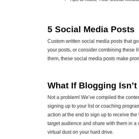
5 Social Media Posts
Custom written social media posts that go
your posts, or consider combining these li
them, these social media posts make prom
What If Blogging Isn’
Not a problem! We’ve compiled the conten
signing up to your list or coaching program.
action at the end to sign up to receive th
target audience and share with them in a var
virtual dust on your hard drive.