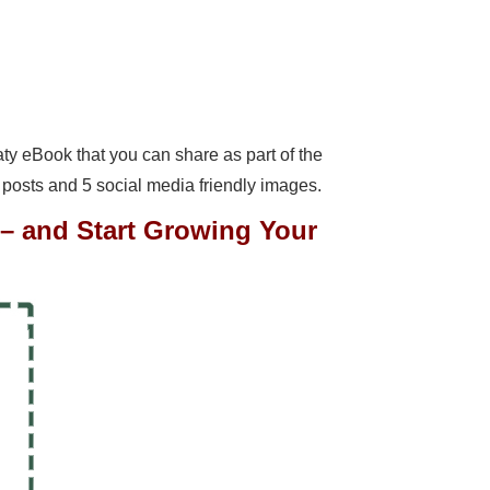
meaty eBook that you can share as part of the
 posts and 5 social media friendly images.
7 – and Start Growing Your