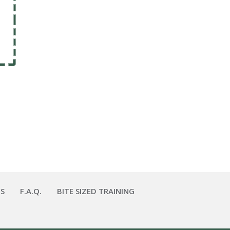
S
F.A.Q.
BITE SIZED TRAINING