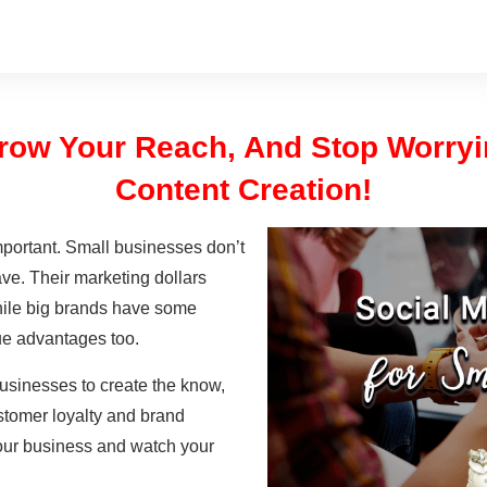
 Grow Your Reach, And Stop Worry
Content Creation!
mportant. Small businesses don’t
ve. Their marketing dollars
hile big brands have some
e advantages too.
businesses to create the know,
ustomer loyalty and brand
 your business and watch your