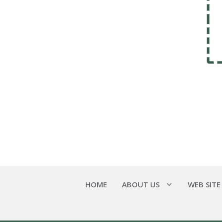
HOME
ABOUT US
WEB SITE