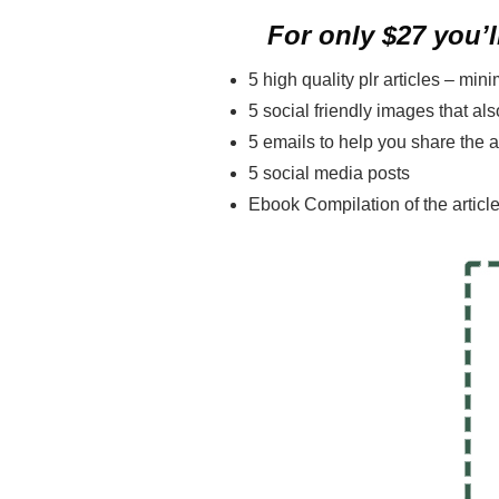
For only $27 you’ll
5 high quality plr articles – mi
5 social friendly images that a
5 emails to help you share the a
5 social media posts
Ebook Compilation of the articl