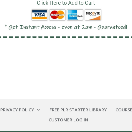
 PRIVACY POLICY
FREE PLR STARTER LIBRARY
COURSE
CUSTOMER LOG IN