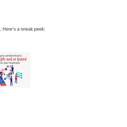
t. Here’s a sneak peek: