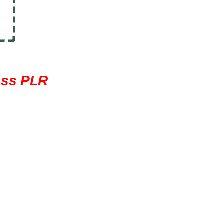
ess PLR