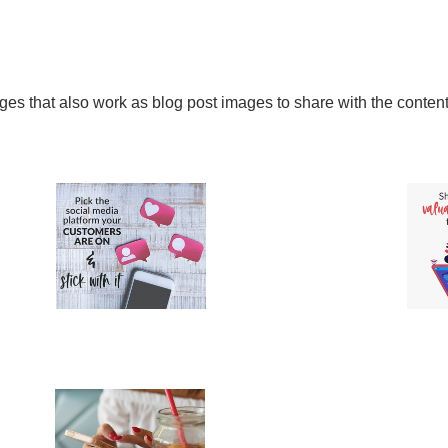
ages that also work as blog post images to share with the conten