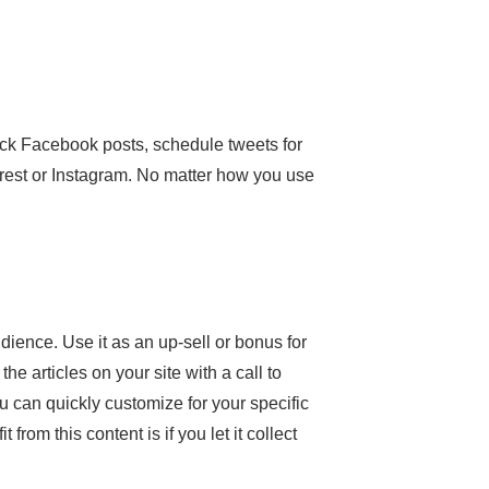
ick Facebook posts, schedule tweets for
terest or Instagram. No matter how you use
dience. Use it as an up-sell or bonus for
he articles on your site with a call to
ou can quickly customize for your specific
rom this content is if you let it collect