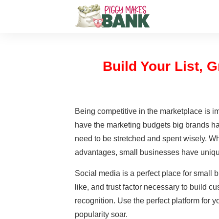
Build Your List,
Being competitive in the marketplace is i
have the marketing budgets big brands ha
need to be stretched and spent wisely. W
advantages, small businesses have uniqu
Social media is a perfect place for small 
like, and trust factor necessary to build c
recognition. Use the perfect platform for
popularity soar.