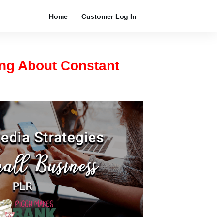
Home
Customer Log In
ing About Constant