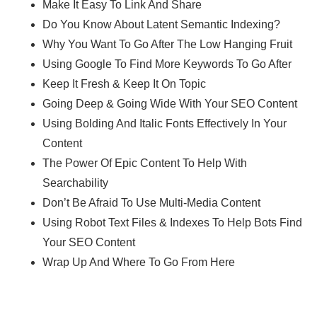
Make It Easy To Link And Share
Do You Know About Latent Semantic Indexing?
Why You Want To Go After The Low Hanging Fruit
Using Google To Find More Keywords To Go After
Keep It Fresh & Keep It On Topic
Going Deep & Going Wide With Your SEO Content
Using Bolding And Italic Fonts Effectively In Your
Content
The Power Of Epic Content To Help With
Searchability
Don’t Be Afraid To Use Multi-Media Content
Using Robot Text Files & Indexes To Help Bots Find
Your SEO Content
Wrap Up And Where To Go From Here