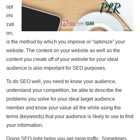
opt
imi
zati
on,
is the method by which you improve or “optimize” your
website. The content on your website as well as the
content you create off of your website for your ideal
audience is also important for SEO purposes.
To do SEO well, you need to know your audience,
understand your competition, be able to describe the
problems you solve for your ideal target audience
member and know your value all the while using the
terms (keywords) that your audience is likely to use to find
your information.
Doing SEO right helps you get more traffic. Sometimes