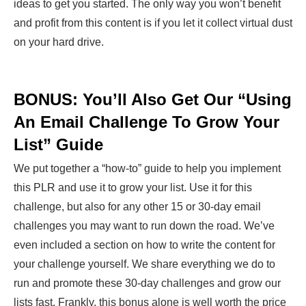
ideas to get you started. The only way you won’t benefit
and profit from this content is if you let it collect virtual dust
on your hard drive.
BONUS: You’ll Also Get Our “Using
An Email Challenge To Grow Your
List” Guide
We put together a “how-to” guide to help you implement
this PLR and use it to grow your list. Use it for this
challenge, but also for any other 15 or 30-day email
challenges you may want to run down the road. We’ve
even included a section on how to write the content for
your challenge yourself. We share everything we do to
run and promote these 30-day challenges and grow our
lists fast. Frankly, this bonus alone is well worth the price