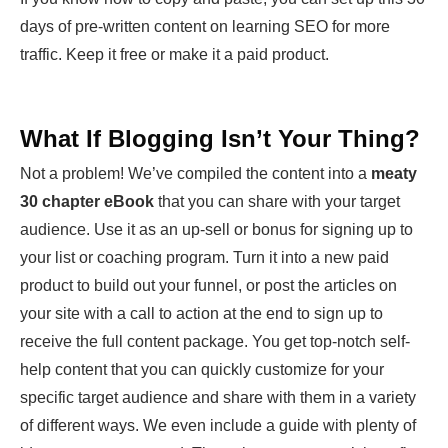
days of pre-written content on learning SEO for more
traffic. Keep it free or make it a paid product.
What If Blogging Isn’t Your Thing?
Not a problem! We’ve compiled the content into a
meaty
30 chapter eBook
that you can share with your target
audience. Use it as an up-sell or bonus for signing up to
your list or coaching program. Turn it into a new paid
product to build out your funnel, or post the articles on
your site with a call to action at the end to sign up to
receive the full content package. You get top-notch self-
help content that you can quickly customize for your
specific target audience and share with them in a variety
of different ways. We even include a guide with plenty of