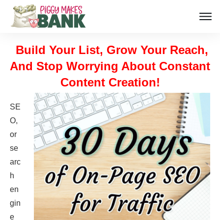
Build Your List, Grow Your Reach,
And Stop Worrying About Constant
Content Creation!
SE
O,
or
se
arc
h
en
gin
e