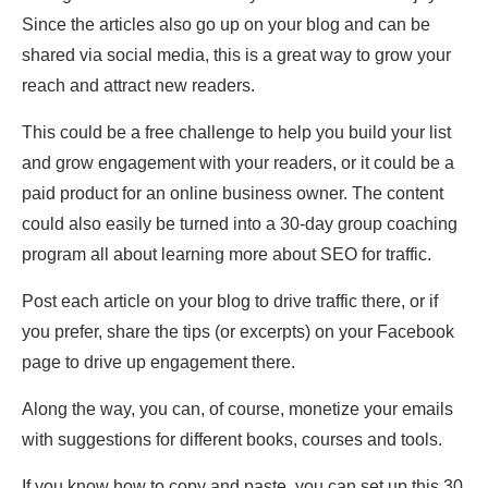
Since the articles also go up on your blog and can be
shared via social media, this is a great way to grow your
reach and attract new readers.
This could be a free challenge to help you build your list
and grow engagement with your readers, or it could be a
paid product for an online business owner. The content
could also easily be turned into a 30-day group coaching
program all about learning more about SEO for traffic.
Post each article on your blog to drive traffic there, or if
you prefer, share the tips (or excerpts) on your Facebook
page to drive up engagement there.
Along the way, you can, of course, monetize your emails
with suggestions for different books, courses and tools.
If you know how to copy and paste, you can set up this 30