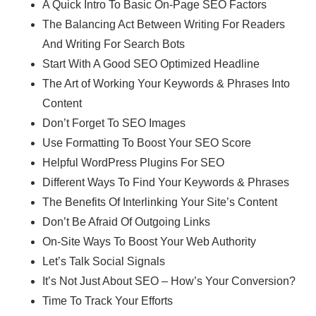
A Quick Intro To Basic On-Page SEO Factors
The Balancing Act Between Writing For Readers
And Writing For Search Bots
Start With A Good SEO Optimized Headline
The Art of Working Your Keywords & Phrases Into
Content
Don’t Forget To SEO Images
Use Formatting To Boost Your SEO Score
Helpful WordPress Plugins For SEO
Different Ways To Find Your Keywords & Phrases
The Benefits Of Interlinking Your Site’s Content
Don’t Be Afraid Of Outgoing Links
On-Site Ways To Boost Your Web Authority
Let’s Talk Social Signals
It’s Not Just About SEO – How’s Your Conversion?
Time To Track Your Efforts