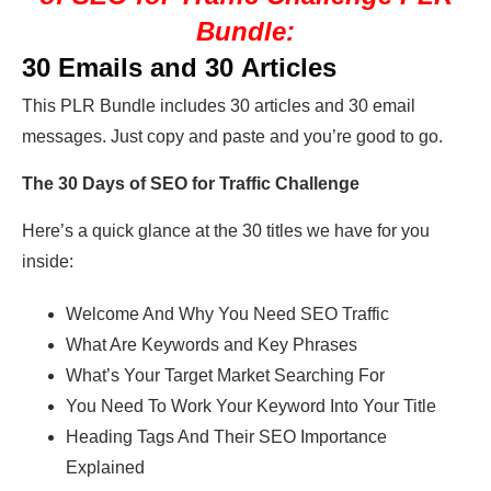
Bundle:
30 Emails and 30 Articles
This PLR Bundle includes 30 articles and 30 email
messages. Just copy and paste and you’re good to go.
The
30 Days of SEO for Traffic Challenge
Here’s a quick glance at the 30 titles we have for you
inside:
Welcome And Why You Need SEO Traffic
What Are Keywords and Key Phrases
What’s Your Target Market Searching For
You Need To Work Your Keyword Into Your Title
Heading Tags And Their SEO Importance
Explained