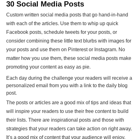
30 Social Media Posts
Custom written social media posts that go hand-in-hand
with each of the articles. Use them to whip up quick
Facebook posts, schedule tweets for your posts, or
consider combining these little text blurbs with images for
your posts and use them on Pinterest or Instagram. No
matter how you use them, these social media posts make
promoting your content as easy as pie.
Each day during the challenge your readers will receive a
personalized email from you with a link to the daily blog
post.
The posts or articles are a good mix of tips and ideas that
will inspire your readers to use their free content to build
their lists. There are inspirational posts and those with
strategies that your readers can take action on right away.
It’s a good mix of content that your audience will enjoy.