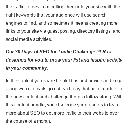
the traffic comes from pulling them into your site with the
right keywords that your audience will use search
engines to find, and sometimes it means creating more
links to your site via guest posting, directory listings, and
social media activities.
Our 30 Days of SEO for Traffic Challenge PLR is
designed for you to grow your list and inspire activity
in your community.
In the content you share helpful tips and advice and to go
along with it, emails go out each day that point readers to
the new content and challenge them to follow along. With
this content bundle, you challenge your readers to learn
more about SEO to get more traffic to their website over
the course of a month.