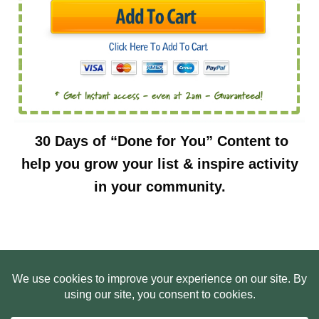
30 Days of “Done for You” Content to
help you grow your list & inspire activity
in your community.
HOME
ABOUT US
WEB SITE PRIVACY POLICY