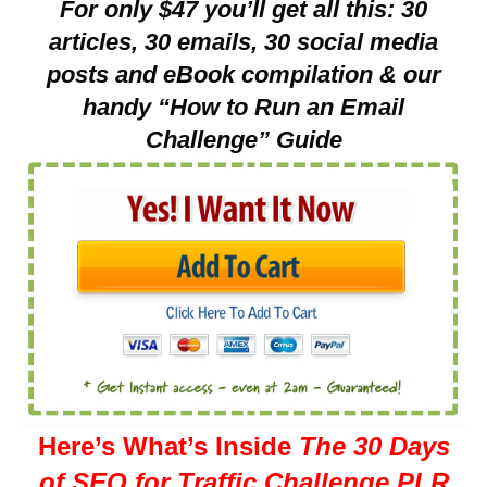
For only $47 you’ll get all this: 30
articles, 30 emails, 30 social media
posts and eBook compilation & our
handy “How to Run an Email
Challenge” Guide
Here’s What’s Inside
The 30 Days
of SEO for Traffic Challenge PLR