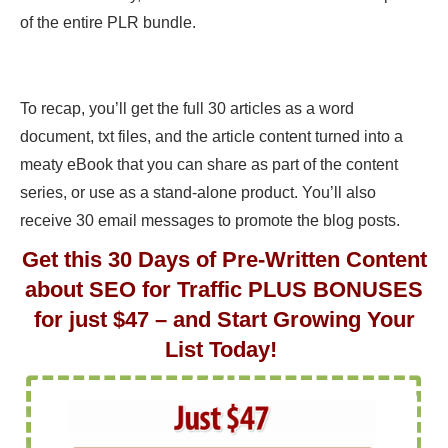
of the entire PLR bundle.
To recap, you’ll get the full 30 articles as a word
document, txt files, and the article content turned into a
meaty eBook that you can share as part of the content
series, or use as a stand-alone product. You’ll also
receive 30 email messages to promote the blog posts.
Get this 30 Days of Pre-Written Content
about SEO for Traffic PLUS BONUSES
for just $47 – and Start Growing Your
List Today!