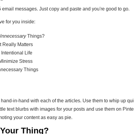
5 email messages. Just copy and paste and you're good to go.
ve for you inside:
nnecessary
Things?
t Really Matters
Intentional Life
 Minimize Stress
necessary Things
 hand-in-hand with each of the articles. Use them to whip up qu
ttle text blurbs with images for your posts and use them on Pin
oting your content as easy as pie.
t Your Thing?