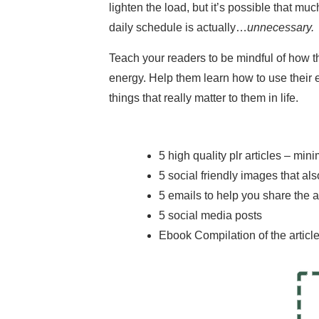
lighten the load, but it’s possible that muc
daily schedule is actually…
unnecessary.
Teach your readers to be mindful of how th
energy. Help them learn how to use their
things that really matter to them in life.
5 high quality plr articles – mi
5 social friendly images that a
5 emails to help you share the a
5 social media posts
Ebook Compilation of the articl