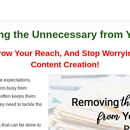
g the Unnecessary from Y
Grow Your Reach, And Stop Worry
Content Creation!
e expectations,
hem busy from
 often keeps them
hey need to tackle the
g that can be done to