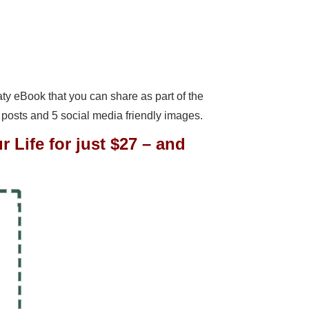
meaty eBook that you can share as part of the
 posts and 5 social media friendly images.
 Life for just $27 – and