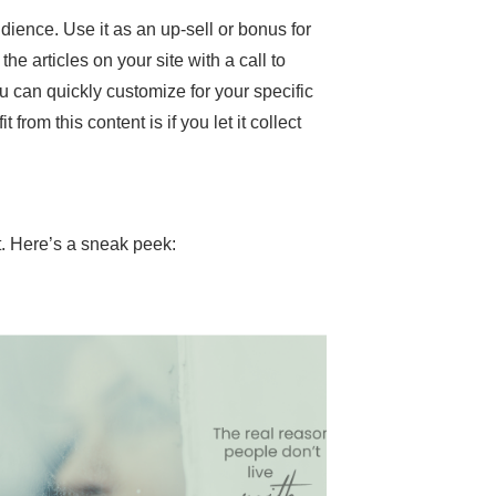
dience. Use it as an up-sell or bonus for
he articles on your site with a call to
ou can quickly customize for your specific
rom this content is if you let it collect
t. Here’s a sneak peek: