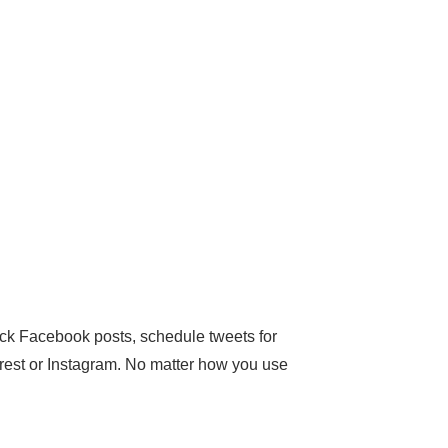
ick Facebook posts, schedule tweets for
terest or Instagram. No matter how you use