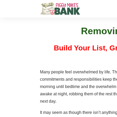
Removin
Build Your List, 
Many people feel overwhelmed by life. Th
commitments and responsibilities keep t
morning until bedtime and the overwhelm
awake at night, robbing them of the rest t
next day.
It may seem as though there isn’t anythin