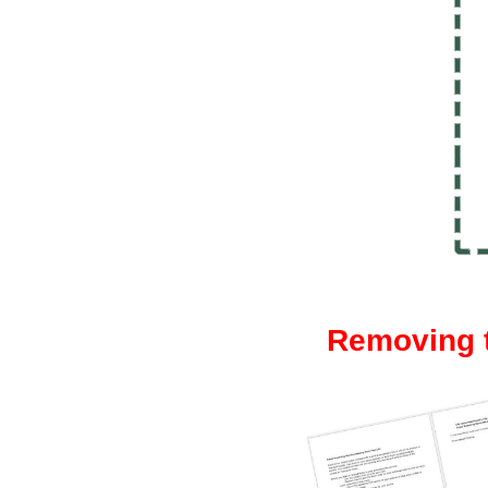
Removing t