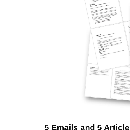
5 Emails and 5 Articl