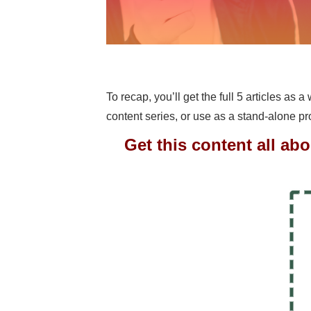
To recap, you’ll get the full 5 articles as 
content series, or use as a stand-alone p
Get this content all ab