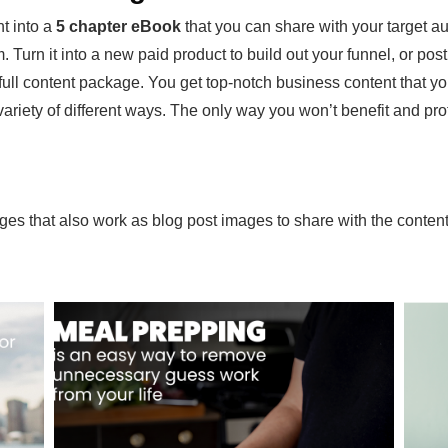
t into a
5 chapter eBook
that you can share with your target au
 Turn it into a new paid product to build out your funnel, or post t
e full content package. You get top-notch business content that y
iety of different ways. The only way you won’t benefit and profit f
ages that also work as blog post images to share with the conten