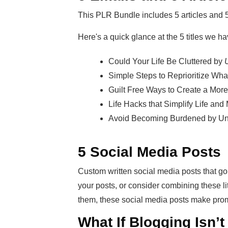
This PLR Bundle includes 5 articles and 
Here's a quick glance at the 5 titles we ha
Could Your Life Be Cluttered by
U
Simple Steps to Reprioritize Wha
Guilt Free Ways to Create a More 
Life Hacks that Simplify Life and
Avoid Becoming Burdened by Un
5 Social Media Posts
Custom written social media posts that go
your posts, or consider combining these li
them, these social media posts make prom
What If Blogging Isn’