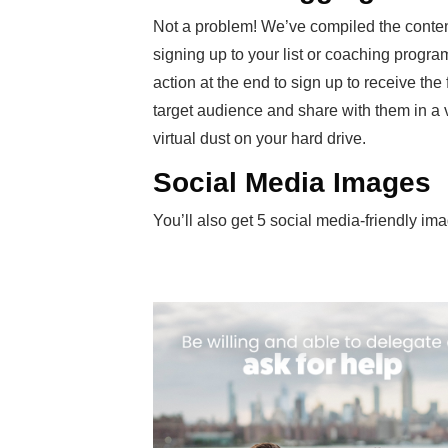
Not a problem! We’ve compiled the conten
signing up to your list or coaching program.
action at the end to sign up to receive th
target audience and share with them in a var
virtual dust on your hard drive.
Social Media Images
You’ll also get 5 social media-friendly im