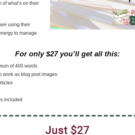
h of what’s on their
eir using their
 energy to manage
For only $27 you’ll get all this:
nimum of 400 words
lso work as blog post images
rticles
es included