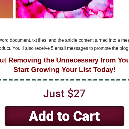
a word document, txt files, and the article content turned into a 
roduct. You’ll also receive 5 email messages to promote the blog
out Removing the Unnecessary from Your
Start Growing Your List Today!