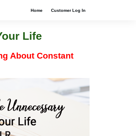
Home
Customer Log In
our Life
ing About Constant