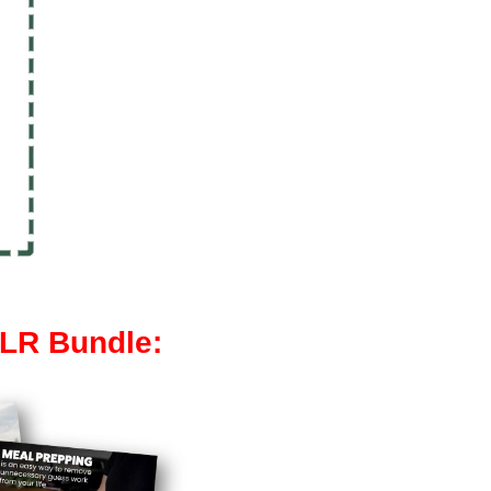
PLR Bundle: