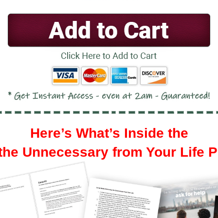
Here’s What’s Inside the
he Unnecessary from Your Life 