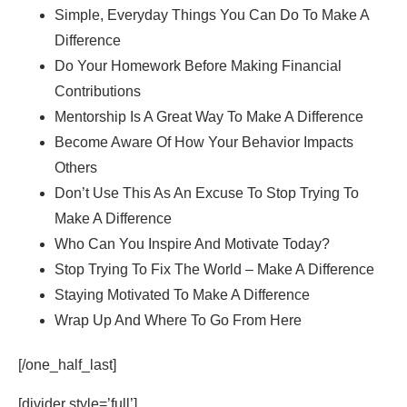
Simple, Everyday Things You Can Do To Make A
Difference
Do Your Homework Before Making Financial
Contributions
Mentorship Is A Great Way To Make A Difference
Become Aware Of How Your Behavior Impacts
Others
Don’t Use This As An Excuse To Stop Trying To
Make A Difference
Who Can You Inspire And Motivate Today?
Stop Trying To Fix The World – Make A Difference
Staying Motivated To Make A Difference
Wrap Up And Where To Go From Here
[/one_half_last]
[divider style=’full’]