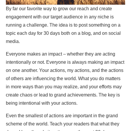
By far our favorite way to grow our reach and create
engagement with our target audience in any niche is
running a challenge. The idea is to post something on a
topic each day for 30 days both on a blog, and on social
media.
Everyone makes an impact – whether they are acting
intentionally or not. Everyone is always making an impact
on one another. Your actions, my actions, and the actions
of others are influencing the world. What you do matters
in more ways than you may realize, and your efforts may
create chaos or lead to grand achievements. The key is
being intentional with your actions.
Even the smallest of actions are important in the grand
scheme of the world. Teach your readers that what they