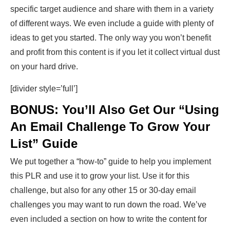
specific target audience and share with them in a variety
of different ways. We even include a guide with plenty of
ideas to get you started. The only way you won’t benefit
and profit from this content is if you let it collect virtual dust
on your hard drive.
[divider style=’full’]
BONUS: You’ll Also Get Our “Using
An Email Challenge To Grow Your
List” Guide
We put together a “how-to” guide to help you implement
this PLR and use it to grow your list. Use it for this
challenge, but also for any other 15 or 30-day email
challenges you may want to run down the road. We’ve
even included a section on how to write the content for