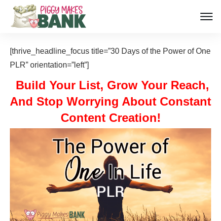
[thrive_headline_focus title=”30 Days of the Power of One
PLR” orientation=”left”]
Build Your List, Grow Your Reach,
And Stop Worrying About Constant
Content Creation!