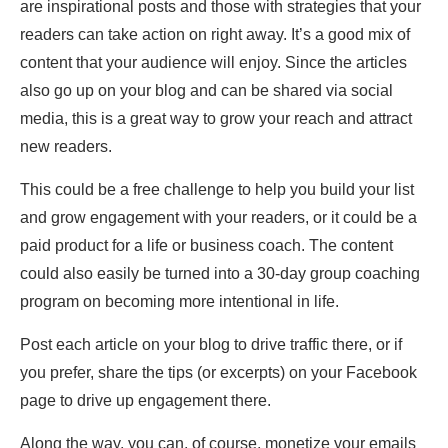
are inspirational posts and those with strategies that your
readers can take action on right away. It’s a good mix of
content that your audience will enjoy. Since the articles
also go up on your blog and can be shared via social
media, this is a great way to grow your reach and attract
new readers.
This could be a free challenge to help you build your list
and grow engagement with your readers, or it could be a
paid product for a life or business coach. The content
could also easily be turned into a 30-day group coaching
program on becoming more intentional in life.
Post each article on your blog to drive traffic there, or if
you prefer, share the tips (or excerpts) on your Facebook
page to drive up engagement there.
Along the way, you can, of course, monetize your emails