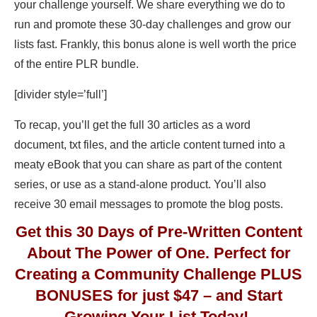
your challenge yourself. We share everything we do to
run and promote these 30-day challenges and grow our
lists fast. Frankly, this bonus alone is well worth the price
of the entire PLR bundle.
[divider style=’full’]
To recap, you’ll get the full 30 articles as a word
document, txt files, and the article content turned into a
meaty eBook that you can share as part of the content
series, or use as a stand-alone product. You’ll also
receive 30 email messages to promote the blog posts.
Get this 30 Days of Pre-Written Content
About The Power of One. Perfect for
Creating a Community Challenge PLUS
BONUSES for just $47 – and Start
Growing Your List Today!