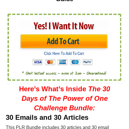
Here’s What’s Inside
The 30
Days of The Power of One
Challenge Bundle:
30 Emails and 30 Articles
This PLR Bundle includes 30 articles and 30 email