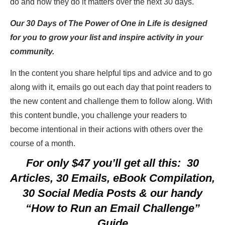
do and how they do it matters over the next 30 days.
Our 30 Days of The Power of One in Life is designed
for you to grow your list and inspire activity in your
community.
In the content you share helpful tips and advice and to go
along with it, emails go out each day that point readers to
the new content and challenge them to follow along. With
this content bundle, you challenge your readers to
become intentional in their actions with others over the
course of a month.
For only $47 you’ll get all this: 30
Articles, 30 Emails, eBook Compilation,
30 Social Media Posts & our handy
“How to Run an Email Challenge”
Guide