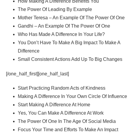
How Making A Difference Benefits You
The Power Of Leading By Example
Mother Teresa – An Example Of The Power Of One
Gandhi – An Example Of The Power Of One
Who Has Made A Difference In Your Life?
You Don’t Have To Make A Big Impact To Make A
Difference
Small Consistent Actions Add Up To Big Changes
[/one_half_first][one_half_last]
Start Practicing Random Acts of Kindness
Making A Difference In Your Own Circle Of Influence
Start Making A Difference At Home
Yes, You Can Make A Difference At Work
The Power Of One In The Age Of Social Media
Focus Your Time and Efforts To Make An Impact