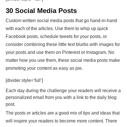
30 Social Media Posts
Custom written social media posts that go hand-in-hand
with each of the articles. Use them to whip up quick
Facebook posts, schedule tweets for your posts, or
consider combining these little text blurbs with images for
your posts and use them on Pinterest or Instagram. No
matter how you use them, these social media posts make
promoting your content as easy as pie.
[divider style=’full’]
Each day during the challenge your readers will receive a
personalized email from you with a link to the daily blog
post.
The posts or articles are a good mix of tips and ideas that
will inspire your readers to become more content. There