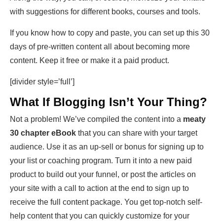
with suggestions for different books, courses and tools.
If you know how to copy and paste, you can set up this 30
days of pre-written content all about becoming more
content. Keep it free or make it a paid product.
[divider style=’full’]
What If Blogging Isn’t Your Thing?
Not a problem! We’ve compiled the content into a
meaty
30 chapter eBook
that you can share with your target
audience. Use it as an up-sell or bonus for signing up to
your list or coaching program. Turn it into a new paid
product to build out your funnel, or post the articles on
your site with a call to action at the end to sign up to
receive the full content package. You get top-notch self-
help content that you can quickly customize for your