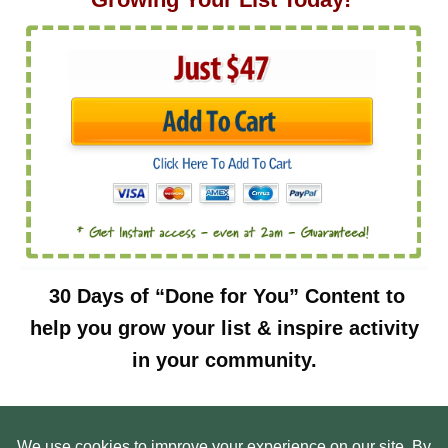
30 Days of “Done for You” Content to
help you grow your list & inspire activity
in your community.