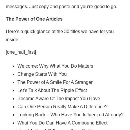
messages. Just copy and paste and you’re good to go.
The Power of One Articles
Here’s a quick glance at the 30 titles we have for you
inside:
[one_half_first]
Welcome: Why What You Do Matters
Change Starts With You
The Power of A Smile For A Stranger
Let’s Talk About The Ripple Effect
Become Aware Of The Impact You Have
Can One Person Really Make A Difference?
Looking Back – Who Have You Influenced Already?
What You Do Can Have A Compound Effect