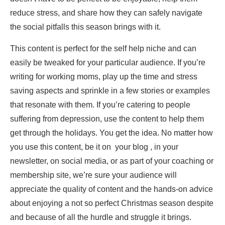
reduce stress, and share how they can safely navigate
the social pitfalls this season brings with it.
This content is perfect for the self help niche and can
easily be tweaked for your particular audience. If you’re
writing for working moms, play up the time and stress
saving aspects and sprinkle in a few stories or examples
that resonate with them. If you’re catering to people
suffering from depression, use the content to help them
get through the holidays. You get the idea. No matter how
you use this content, be it on your blog , in your
newsletter, on social media, or as part of your coaching or
membership site, we’re sure your audience will
appreciate the quality of content and the hands-on advice
about enjoying a not so perfect Christmas season despite
and because of all the hurdle and struggle it brings.