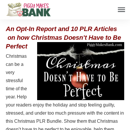
An Opt-In Report and 10 PLR Articles
on how Christmas Doesn’t Have
to Be
Perfect
Christmas
can be a
very
stressful
time of the
year. Help
your readers enjoy the holiday and stop feeling guilty,
stressed, and under too much pressure with the content in
this Christmas PLR Bundle. Show them that Christmas
doesn’t have to be perfect to be enjoyable, help them