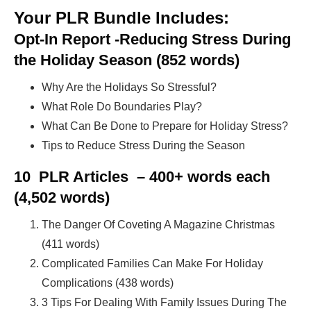
Your PLR Bundle Includes:
Opt-In Report -Reducing Stress During
the Holiday Season (852 words)
Why Are the Holidays So Stressful?
What Role Do Boundaries Play?
What Can Be Done to Prepare for Holiday Stress?
Tips to Reduce Stress During the Season
10 PLR Articles – 400+ words each
(4,502 words)
The Danger Of Coveting A Magazine Christmas
(411 words)
Complicated Families Can Make For Holiday
Complications (438 words)
3 Tips For Dealing With Family Issues During The