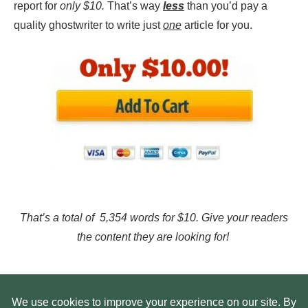
report for
only $10.
That’s way
less
than you’d pay a
quality ghostwriter to write just
one
article for you.
That’s a total of 5,354 words for $10. Give your readers
the content they are looking for!