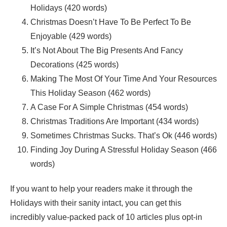
Holidays (420 words)
Christmas Doesn’t Have To Be Perfect To Be
Enjoyable (429 words)
It’s Not About The Big Presents And Fancy
Decorations (425 words)
Making The Most Of Your Time And Your Resources
This Holiday Season (462 words)
A Case For A Simple Christmas (454 words)
Christmas Traditions Are Important (434 words)
Sometimes Christmas Sucks. That’s Ok (446 words)
Finding Joy During A Stressful Holiday Season (466
words)
If you want to help your readers make it through the
Holidays with their sanity intact, you can get this
incredibly value-packed pack of 10 articles plus opt-in