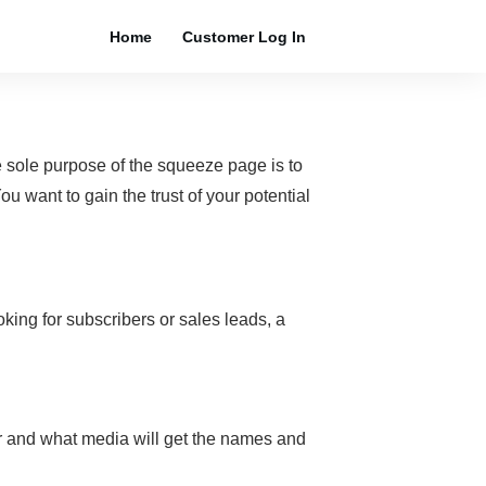
Home
Customer Log In
 sole purpose of the squeeze page is to
ou want to gain the trust of your potential
king for subscribers or sales leads, a
for and what media will get the names and