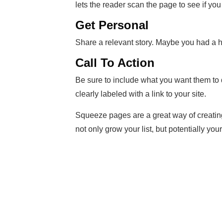
lets the reader scan the page to see if you
Get Personal
Share a relevant story. Maybe you had a ha
Call To Action
Be sure to include what you want them to do
clearly labeled with a link to your site.
Squeeze pages are a great way of creating
not only grow your list, but potentially your 