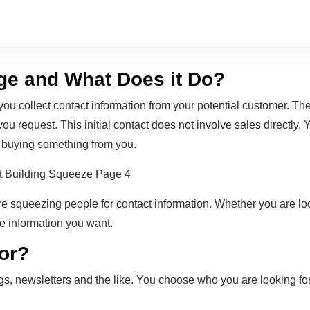
ge and What Does it Do?
u collect contact information from your potential customer. The
ou request. This initial contact does not involve sales directly. Y
 buying something from you.
e squeezing people for contact information. Whether you are loo
he information you want.
for?
alogs, newsletters and the like. You choose who you are looking 