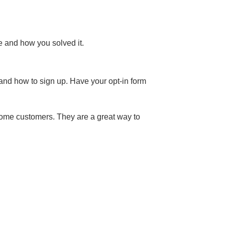
e and how you solved it.
n and how to sign up. Have your opt-in form
ecome customers. They are a great way to