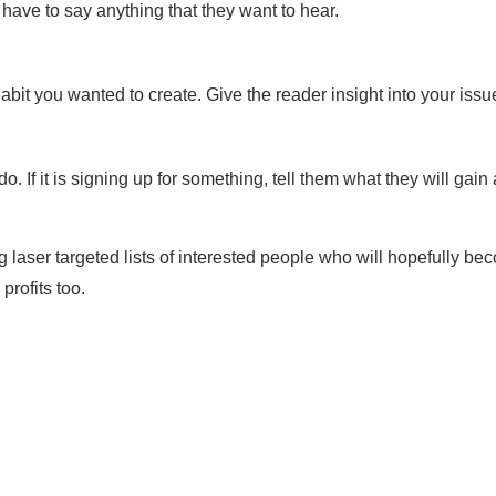
 have to say anything that they want to hear.
bit you wanted to create. Give the reader insight into your issu
. If it is signing up for something, tell them what they will gai
 laser targeted lists of interested people who will hopefully b
profits too.