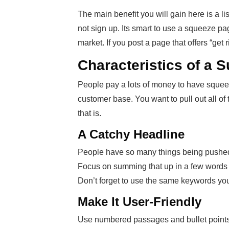
The main benefit you will gain here is a li
not sign up. Its smart to use a squeeze pa
market. If you post a page that offers “get
Characteristics of a 
People pay a lots of money to have squeez
customer base. You want to pull out all of 
that is.
A Catchy Headline
People have so many things being pushed a
Focus on summing that up in a few words 
Don’t forget to use the same keywords you
Make It User-Friendly
Use numbered passages and bullet points t