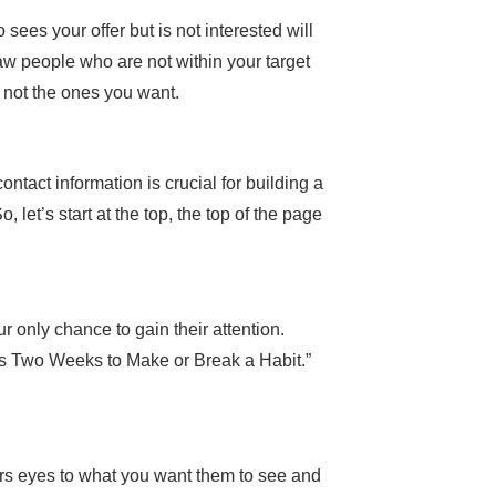
sees your offer but is not interested will
raw people who are not within your target
t not the ones you want.
tact information is crucial for building a
 let’s start at the top, the top of the page
only chance to gain their attention.
es Two Weeks to Make or Break a Habit.”
ers eyes to what you want them to see and