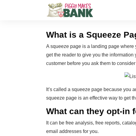
What is a Squeeze Pa
A squeeze page is a landing page where yo
get the reader to give you the information y
customer before you ask them to consider
It’s called a squeeze page because you ar
squeeze page is an effective way to get t
What can they opt-in 
It can be free analysis, free reports, cat
email addresses for you.