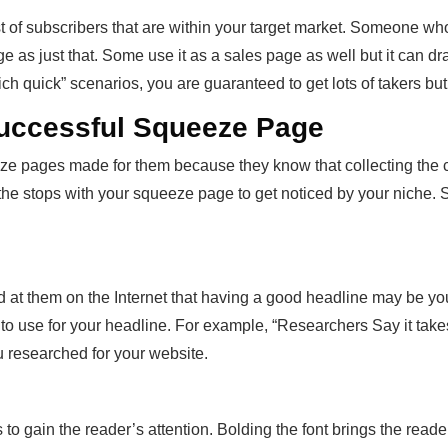
st of subscribers that are within your target market. Someone who 
ge as just that. Some use it as a sales page as well but it can d
 rich quick” scenarios, you are guaranteed to get lots of takers bu
Successful Squeeze Page
e pages made for them because they know that collecting the con
the stops with your squeeze page to get noticed by your niche. So,
t them on the Internet that having a good headline may be your 
to use for your headline. For example, “Researchers Say it tak
 researched for your website.
o gain the reader’s attention. Bolding the font brings the read