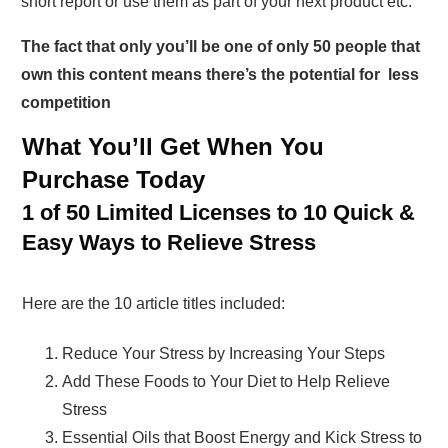
short report or use them as part of your next product etc.
The fact that only you’ll be one of only 50 people that
own this content means there’s the potential for less
competition
What You’ll Get When You
Purchase Today
1 of 50 Limited Licenses to 10 Quick &
Easy Ways to Relieve Stress
Here are the 10 article titles included:
Reduce Your Stress by Increasing Your Steps
Add These Foods to Your Diet to Help Relieve
Stress
Essential Oils that Boost Energy and Kick Stress to