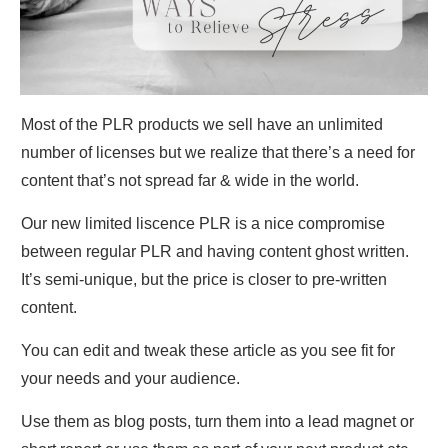
Most of the PLR products we sell have an unlimited
number of licenses but we realize that there’s a need for
content that’s not spread far & wide in the world.
Our new limited liscence PLR is a nice compromise
between regular PLR and having content ghost written.
It’s semi-unique, but the price is closer to pre-written
content.
You can edit and tweak these article as you see fit for
your needs and your audience.
Use them as blog posts, turn them into a lead magnet or