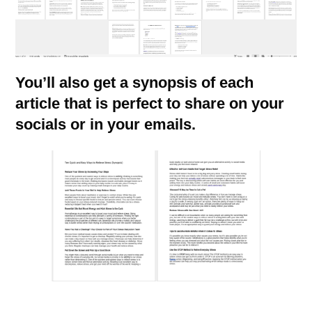
You’ll also get a synopsis of each
article that is perfect to share on your
socials or in your emails.