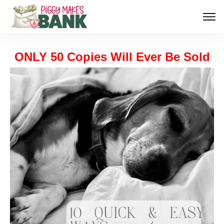
ONLY 50 Copies Will Ever Be Sold