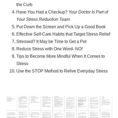
the Curb
Have You Had a Checkup?
Your Doctor Is Part of
Your Stress Reduction Team
Put Down the Screen and Pick Up a Good Book
Effective Self-Care Habits that Target Stress Relief
Stressed? It May be Time to Get a Pet
Reduce Stress with One Word-
NO!
Tips to Become More Mindful When It Comes to
Stress
Use the STOP Method to Relive Everyday Stress