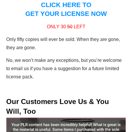
CLICK HERE TO
GET YOUR LICENSE NOW
ONLY 30
50
LEFT
Only fifty copies will ever be sold. When they are gone,
they are gone.
No, we won’t make any exceptions, but you’re welcome
to email us if you have a suggestion for a future limited
license pack.
Our Customers Love Us & You
Will, Too