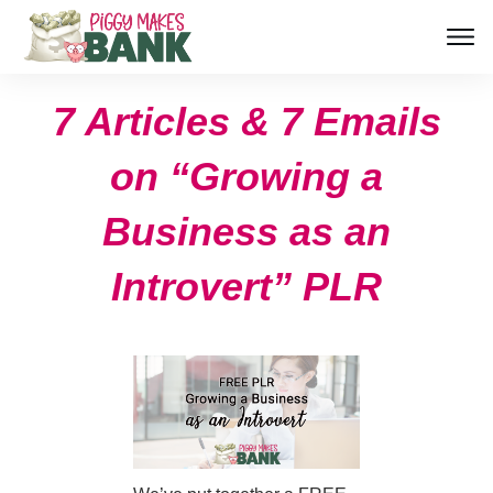
7 Articles & 7 Emails
on “Growing a
Business as an
Introvert” PLR