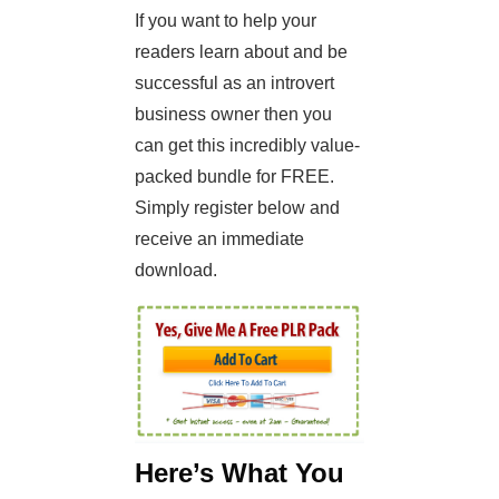
If you want to help your
readers learn about and be
successful as an introvert
business owner then you
can get this incredibly value-
packed bundle for FREE.
Simply register below and
receive an immediate
download.
Here’s What You