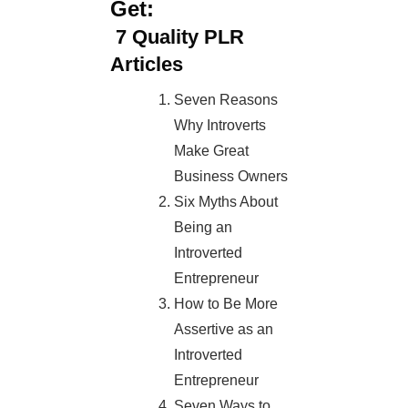
Get:
7
Quality PLR
Articles
Seven Reasons
Why Introverts
Make Great
Business Owners
Six Myths About
Being an
Introverted
Entrepreneur
How to Be More
Assertive as an
Introverted
Entrepreneur
Seven Ways to