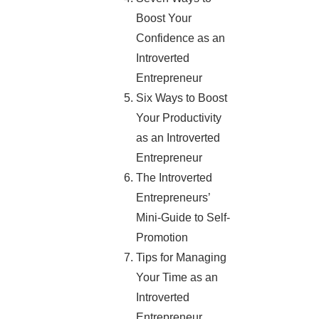
Boost Your
Confidence as an
Introverted
Entrepreneur
Six Ways to Boost
Your Productivity
as an Introverted
Entrepreneur
The Introverted
Entrepreneurs’
Mini-Guide to Self-
Promotion
Tips for Managing
Your Time as an
Introverted
Entrepreneur