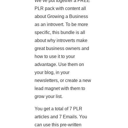
We’ve put together a FREE
PLR pack with content all
about Growing a Business
as an introvert. To be more
specific, this bundle is all
about why introverts make
great business owners and
how to use it to your
advantage. Use them on
your blog, in your
newsletters, or create a new
lead magnet with them to
grow your list.
You get a total of 7 PLR
articles and 7 Emails. You
can use this pre-written