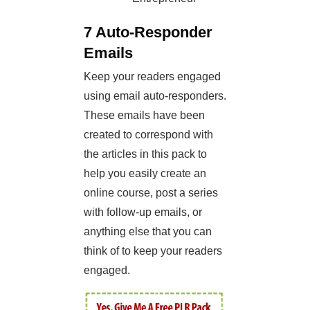
7 Auto-Responder
Emails
Keep your readers engaged
using email auto-responders.
These emails have been
created to correspond with
the articles in this pack to
help you easily create an
online course, post a series
with follow-up emails, or
anything else that you can
think of to keep your readers
engaged.