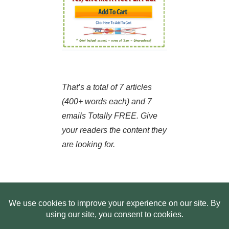
That’s a total of 7 articles
(400+ words each) and 7
emails Totally FREE. Give
your readers the content they
are looking for.
HOME
ABOUT US
WEB SITE PRIVACY POLICY