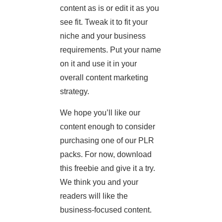
content as is or edit it as you
see fit. Tweak it to fit your
niche and your business
requirements. Put your name
on it and use it in your
overall content marketing
strategy.
We hope you’ll like our
content enough to consider
purchasing one of our PLR
packs. For now, download
this freebie and give it a try.
We think you and your
readers will like the
business-focused content.