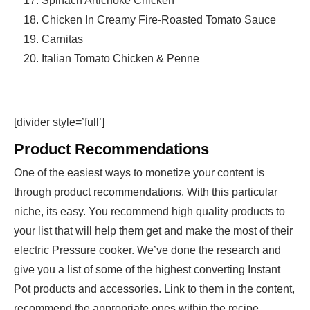
Spinach Artichoke Chicken
Chicken In Creamy Fire-Roasted Tomato Sauce
Carnitas
Italian Tomato Chicken & Penne
[divider style=’full’]
Product Recommendations
One of the easiest ways to monetize your content is
through product recommendations. With this particular
niche, its easy. You recommend high quality products to
your list that will help them get and make the most of their
electric Pressure cooker. We’ve done the research and
give you a list of some of the highest converting Instant
Pot products and accessories. Link to them in the content,
recommend the appropriate ones within the recipe