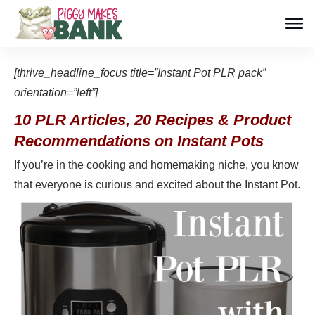
[thrive_headline_focus title=”Instant Pot PLR pack”
orientation=”left”]
10 PLR Articles, 20 Recipes & Product
Recommendations on Instant Pots
If you’re in the cooking and homemaking niche, you know
that everyone is curious and excited about the Instant Pot.