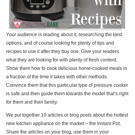
Your audience is reading about it, researching the best
options, and of course looking for plenty of tips and
recipes to use it after they buy one. Give your readers
what they are looking for with plenty of fresh content.
Show them how to cook delicious home-cooked meals in
a fraction of the time it takes with other methods.
Convince them that this particular type of pressure cooker
is safe and then guide them towards the model that’s right
for them and their family.
We put together 10 articles or blog posts about the hottest
new kitchen appliance on the market – the Instant Pot.
Share the articles on your blog, use them in your