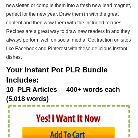
newsletter, or compile them into a fresh new lead magnet,
perfect for the new year. Draw them in with the great
content and then wow them with the included recipes.
Recipes are a great way to draw new readers in and they
always perform well on social media. Get traction on sites
like Facebook and Pinterest with these delicious Instant
dishes.
Your Instant Pot PLR Bundle
Includes:
10 PLR Articles – 400+ words each
(5,018 words)