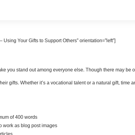
 Using Your Gifts to Support Others” orientation=”left”]
ke you stand out among everyone else. Though there may be othe
eir gifts. Whether it’s a vocational talent or a natural gift, t
nimum of 400 words
lso work as blog post images
rticles