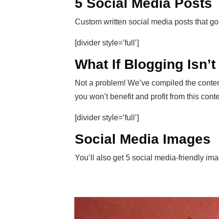
5 Social Media Posts
Custom written social media posts that go
[divider style=’full’]
What If Blogging Isn’
Not a problem! We’ve compiled the conten
you won’t benefit and profit from this conten
[divider style=’full’]
Social Media Images
You’ll also get 5 social media-friendly im