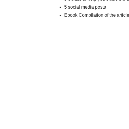
5 social media posts
Ebook Compilation of the articl