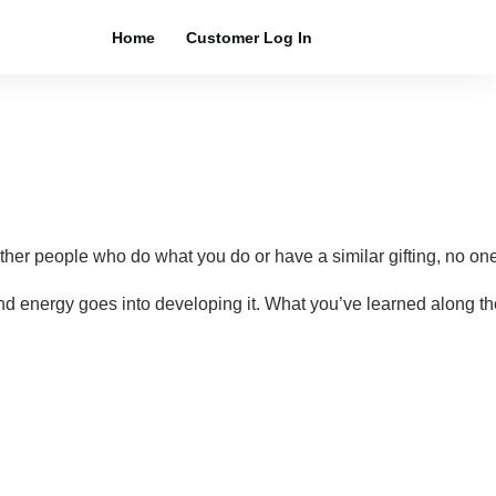
Home
Customer Log In
r people who do what you do or have a similar gifting, no one 
ime and energy goes into developing it. What you’ve learned alon