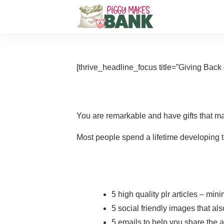
[thrive_headline_focus title=”Giving Back –
You are remarkable and have gifts that ma
Most people spend a lifetime developing th
5 high quality plr articles – mi
5 social friendly images that a
5 emails to help you share the a