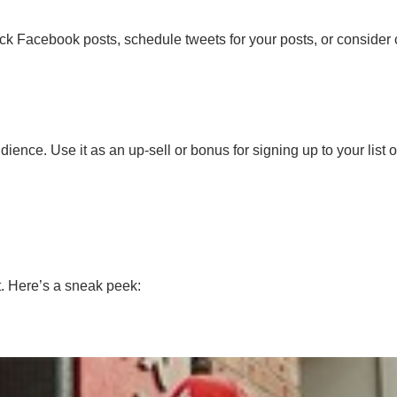
ick Facebook posts, schedule tweets for your posts, or consider
ience. Use it as an up-sell or bonus for signing up to your list 
t. Here’s a sneak peek: