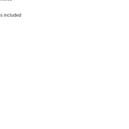
es included