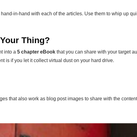
 hand-in-hand with each of the articles. Use them to whip up qu
t Your Thing?
t into a
5 chapter eBook
that you can share with your target aud
t is if you let it collect virtual dust on your hard drive.
ages that also work as blog post images to share with the conten