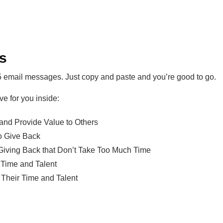
es
5 email messages. Just copy and paste and you’re good to go.
ve for you inside:
and Provide Value to Others
o Give Back
 Giving Back that Don’t Take Too Much Time
 Time and Talent
Their Time and Talent