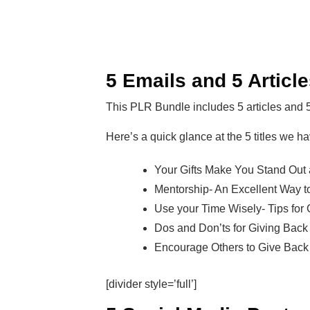
5 Emails and 5 Articl
This PLR Bundle includes 5 articles and 
Here’s a quick glance at the 5 titles we ha
Your Gifts Make You Stand Out 
Mentorship- An Excellent Way t
Use your Time Wisely- Tips for
Dos and Don’ts for Giving Back
Encourage Others to Give Back 
[divider style=’full’]