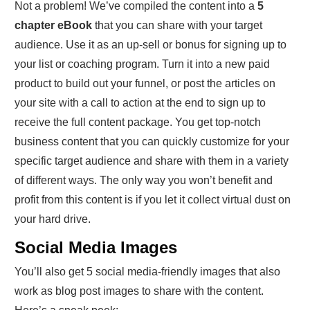
Not a problem! We’ve compiled the content into a
5
chapter eBook
that you can share with your target
audience. Use it as an up-sell or bonus for signing up to
your list or coaching program. Turn it into a new paid
product to build out your funnel, or post the articles on
your site with a call to action at the end to sign up to
receive the full content package. You get top-notch
business content that you can quickly customize for your
specific target audience and share with them in a variety
of different ways. The only way you won’t benefit and
profit from this content is if you let it collect virtual dust on
your hard drive.
Social Media Images
You’ll also get 5 social media-friendly images that also
work as blog post images to share with the content.