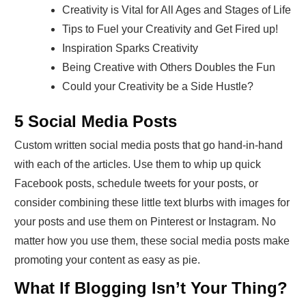
Creativity is Vital for All Ages and Stages of Life
Tips to Fuel your Creativity and Get Fired up!
Inspiration Sparks Creativity
Being Creative with Others Doubles the Fun
Could your Creativity be a Side Hustle?
5 Social Media Posts
Custom written social media posts that go hand-in-hand
with each of the articles. Use them to whip up quick
Facebook posts, schedule tweets for your posts, or
consider combining these little text blurbs with images for
your posts and use them on Pinterest or Instagram. No
matter how you use them, these social media posts make
promoting your content as easy as pie.
What If Blogging Isn’t Your Thing?