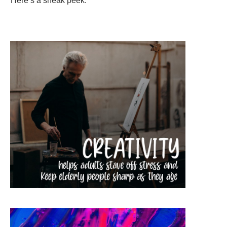
Here’s a sneak peek: