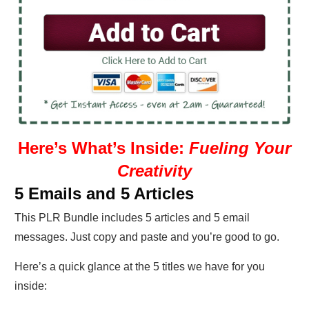
Here’s What’s Inside:
Fueling Your
Creativity
5 Emails and 5 Articles
This PLR Bundle includes 5 articles and 5 email
messages. Just copy and paste and you’re good to go.
Here’s a quick glance at the 5 titles we have for you
inside: