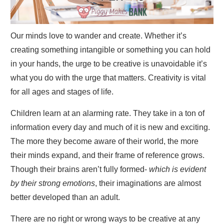
Our minds love to wander and create. Whether it’s
creating something intangible or something you can hold
in your hands, the urge to be creative is unavoidable it’s
what you do with the urge that matters. Creativity is vital
for all ages and stages of life.
Children learn at an alarming rate. They take in a ton of
information every day and much of it is new and exciting.
The more they become aware of their world, the more
their minds expand, and their frame of reference grows.
Though their brains aren’t fully formed-
which is evident
by their strong emotions
, their imaginations are almost
better developed than an adult.
There are no right or wrong ways to be creative at any