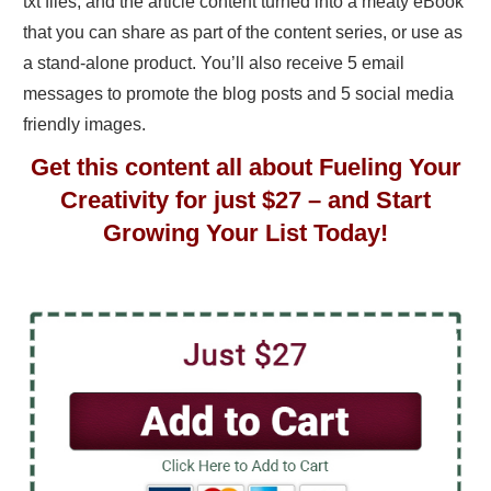
txt files, and the article content turned into a meaty eBook
that you can share as part of the content series, or use as
a stand-alone product. You’ll also receive 5 email
messages to promote the blog posts and 5 social media
friendly images.
Get this content all about Fueling Your
Creativity for just $27 – and Start
Growing Your List Today!