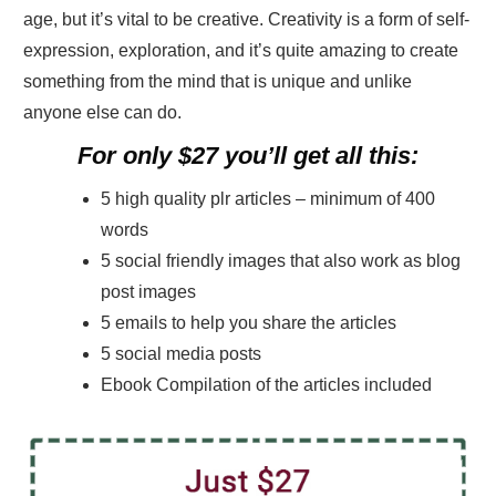
age, but it’s vital to be creative. Creativity is a form of self-
expression, exploration, and it’s quite amazing to create
something from the mind that is unique and unlike
anyone else can do.
For only $27 you’ll get all this:
5 high quality plr articles – minimum of 400
words
5 social friendly images that also work as blog
post images
5 emails to help you share the articles
5 social media posts
Ebook Compilation of the articles included