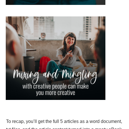
To recap, you’ll get the full 5 articles as a word document,