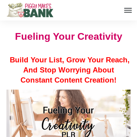
Fueling Your Creativity
Build Your List, Grow Your Reach,
And Stop Worrying About
Constant Content Creation!