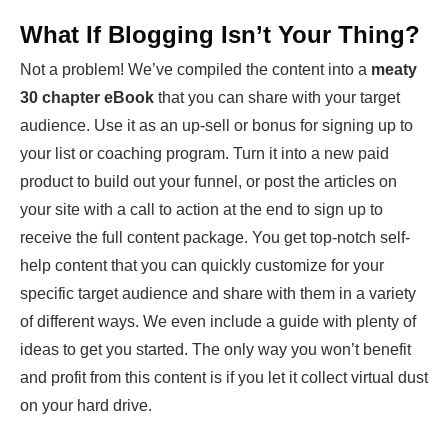
What If Blogging Isn’t Your Thing?
Not a problem! We’ve compiled the content into a
meaty
30 chapter eBook
that you can share with your target
audience. Use it as an up-sell or bonus for signing up to
your list or coaching program. Turn it into a new paid
product to build out your funnel, or post the articles on
your site with a call to action at the end to sign up to
receive the full content package. You get top-notch self-
help content that you can quickly customize for your
specific target audience and share with them in a variety
of different ways. We even include a guide with plenty of
ideas to get you started. The only way you won’t benefit
and profit from this content is if you let it collect virtual dust
on your hard drive.