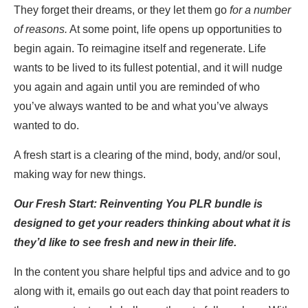
They forget their dreams, or they let them go
for a number
of reasons.
At some point, life opens up opportunities to
begin again. To reimagine itself and regenerate. Life
wants to be lived to its fullest potential, and it will nudge
you again and again until you are reminded of who
you’ve always wanted to be and what you’ve always
wanted to do.
A fresh start is a clearing of the mind, body, and/or soul,
making way for new things.
Our
Fresh Start: Reinventing You PLR bundle is
designed to get your readers thinking about what it is
they’d like to see fresh and new in their life.
In the content you share helpful tips and advice and to go
along with it, emails go out each day that point readers to