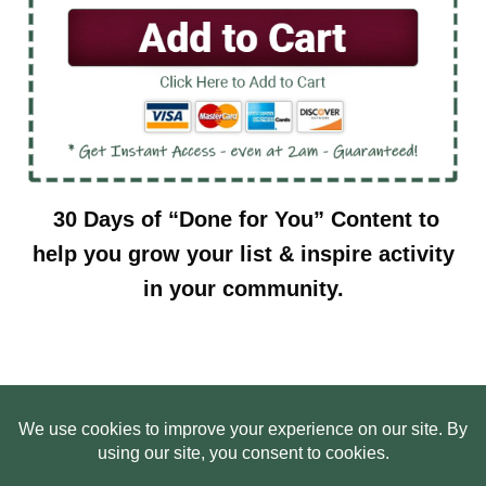
30 Days of “Done for You” Content to
help you grow your list & inspire activity
in your community.
HOME
ABOUT US
WEB SITE PRIVACY POLICY