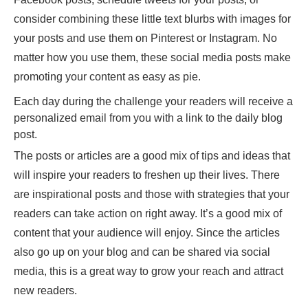
consider combining these little text blurbs with images for
your posts and use them on Pinterest or Instagram. No
matter how you use them, these social media posts make
promoting your content as easy as pie.
Each day during the challenge your readers will receive a
personalized email from you with a link to the daily blog
post.
The posts or articles are a good mix of tips and ideas that
will inspire your readers to freshen up their lives. There
are inspirational posts and those with strategies that your
readers can take action on right away. It’s a good mix of
content that your audience will enjoy. Since the articles
also go up on your blog and can be shared via social
media, this is a great way to grow your reach and attract
new readers.