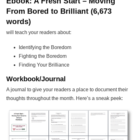
Ebook: A Fresh Start – Moving
From Bored to Brilliant (6,673
words)
will teach your readers about:
Identifying the Boredom
Fighting the Boredom
Finding Your Brilliance
Workbook/Journal
A journal to give your readers a place to document their
thoughts throughout the month. Here’s a sneak peek: