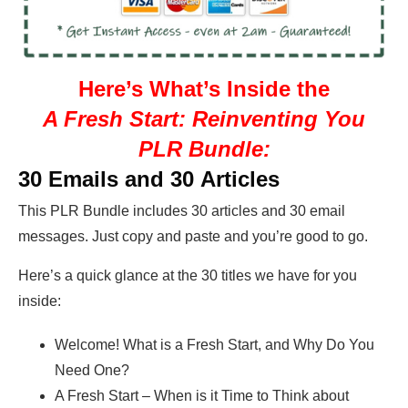
Here’s What’s Inside the
A Fresh Start: Reinventing You
PLR Bundle:
30 Emails and 30 Articles
This PLR Bundle includes 30 articles and 30 email
messages. Just copy and paste and you’re good to go.
Here’s a quick glance at the 30 titles we have for you
inside:
Welcome! What is a Fresh Start, and Why Do You
Need One?
A Fresh Start – When is it Time to Think about