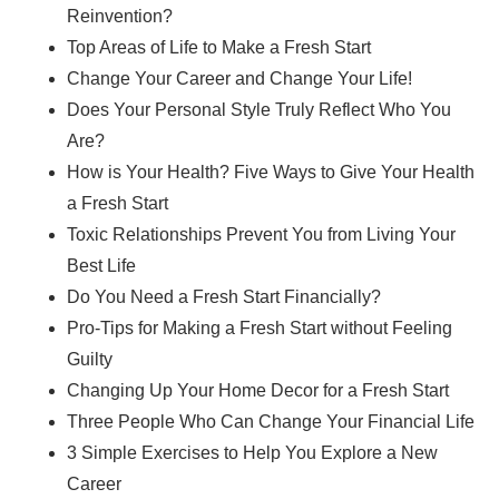
Reinvention?
Top Areas of Life to Make a Fresh Start
Change Your Career and Change Your Life!
Does Your Personal Style Truly Reflect Who You
Are?
How is Your Health? Five Ways to Give Your Health
a Fresh Start
Toxic Relationships Prevent You from Living Your
Best Life
Do You Need a Fresh Start Financially?
Pro-Tips for Making a Fresh Start without Feeling
Guilty
Changing Up Your Home Decor for a Fresh Start
Three People Who Can Change Your Financial Life
3 Simple Exercises to Help You Explore a New
Career