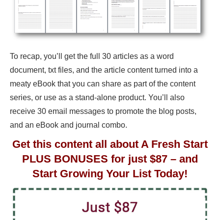
To recap, you’ll get the full 30 articles as a word
document, txt files, and the article content turned into a
meaty eBook that you can share as part of the content
series, or use as a stand-alone product. You’ll also
receive 30 email messages to promote the blog posts,
and an eBook and journal combo.
Get this content all about A Fresh Start
PLUS BONUSES for just $87 – and
Start Growing Your List Today!