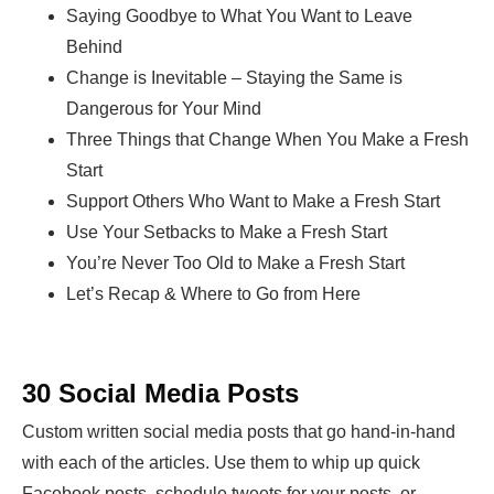
Saying Goodbye to What You Want to Leave
Behind
Change is Inevitable – Staying the Same is
Dangerous for Your Mind
Three Things that Change When You Make a Fresh
Start
Support Others Who Want to Make a Fresh Start
Use Your Setbacks to Make a Fresh Start
You’re Never Too Old to Make a Fresh Start
Let’s Recap & Where to Go from Here
30 Social Media Posts
Custom written social media posts that go hand-in-hand
with each of the articles. Use them to whip up quick
Facebook posts, schedule tweets for your posts, or