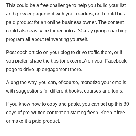
This could be a free challenge to help you build your list
and grow engagement with your readers, or it could be a
paid product for an online business owner. The content
could also easily be turned into a 30-day group coaching
program all about reinventing yourself.
Post each article on your blog to drive traffic there, or if
you prefer, share the tips (or excerpts) on your Facebook
page to drive up engagement there.
Along the way, you can, of course, monetize your emails
with suggestions for different books, courses and tools.
If you know how to copy and paste, you can set up this 30
days of pre-written content on starting fresh. Keep it free
or make it a paid product.