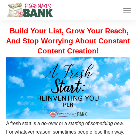
Build Your List, Grow Your Reach,
And Stop Worrying About Constant
Content Creation!
A fresh start is a
do-over
or a
starting of something new
.
For whatever reason, sometimes people lose their way.