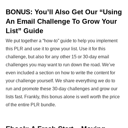
BONUS: You’ll Also Get Our “Using
An Email Challenge To Grow Your
List” Guide
We put together a “how-to” guide to help you implement
this PLR and use it to grow your list. Use it for this
challenge, but also for any other 15 or 30-day email
challenges you may want to run down the road. We’ve
even included a section on how to write the content for
your challenge yourself. We share everything we do to
run and promote these 30-day challenges and grow our
lists fast. Frankly, this bonus alone is well worth the price
of the entire PLR bundle.