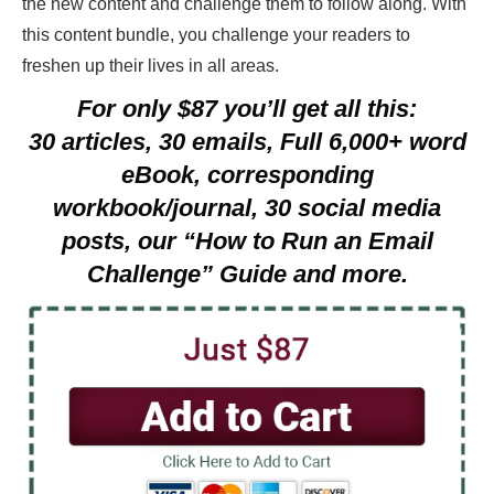
the new content and challenge them to follow along. With
this content bundle, you challenge your readers to
freshen up their lives in all areas.
For only $87 you’ll get all this:
30 articles, 30 emails, Full 6,000+ word
eBook, corresponding
workbook/journal,
30 social media
posts, our
“How to Run an Email
Challenge” Guide and more.