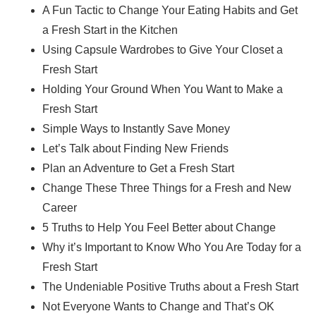
A Fun Tactic to Change Your Eating Habits and Get
a Fresh Start in the Kitchen
Using Capsule Wardrobes to Give Your Closet a
Fresh Start
Holding Your Ground When You Want to Make a
Fresh Start
Simple Ways to Instantly Save Money
Let’s Talk about Finding New Friends
Plan an Adventure to Get a Fresh Start
Change These Three Things for a Fresh and New
Career
5 Truths to Help You Feel Better about Change
Why it’s Important to Know Who You Are Today for a
Fresh Start
The Undeniable Positive Truths about a Fresh Start
Not Everyone Wants to Change and That’s OK