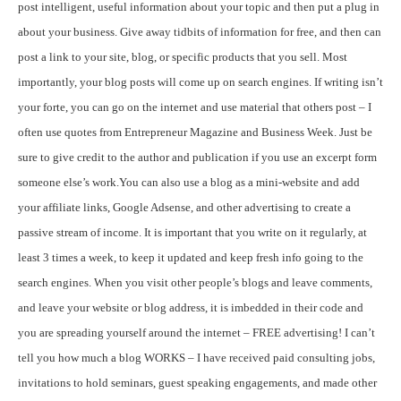
post intelligent, useful information about your topic and then put a plug in
about your business. Give away tidbits of information for free, and then can
post a link to your site, blog, or specific products that you sell. Most
importantly, your blog posts will come up on search engines. If writing isn’t
your forte, you can go on the internet and use material that others post – I
often use quotes from Entrepreneur Magazine and Business Week. Just be
sure to give credit to the author and publication if you use an excerpt form
someone else’s work.
You can also use a blog as a mini-website and add
your affiliate links, Google Adsense, and other advertising to create a
passive stream of income. It is important that you write on it regularly, at
least 3 times a week, to keep it updated and keep fresh info going to the
search engines. When you visit other people’s blogs and leave comments,
and leave your website or blog address, it is imbedded in their code and
you are spreading yourself around the internet – FREE advertising! I can’t
tell you how much a blog WORKS – I have received paid consulting jobs,
invitations to hold seminars, guest speaking engagements, and made other