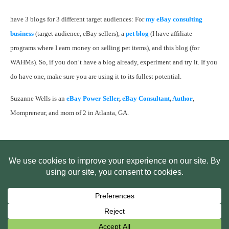
have 3 blogs for 3 different target audiences: For
my eBay consulting
business
(target audience, eBay sellers), a
pet blog
(I have affiliate
programs where I earn money on selling pet items), and this blog (for
WAHMs). So, if you don’t have a blog already, experiment and try it. If you
do have one, make sure you are using it to its fullest potential.
Suzanne Wells is an
eBay Power Seller
,
eBay Consultant
,
Author
,
Mompreneur, and mom of 2 in Atlanta, GA.
HOME
ABOUT US
WEB SITE PRIVACY POLICY
FREE PLR STARTER LIBRARY
COURSES
F.A.Q.
BITE SIZED TRAINING
CUSTOMER LOG IN
Copyright
2026
Smart Pig Marketing, LLC
, all rights reserved.