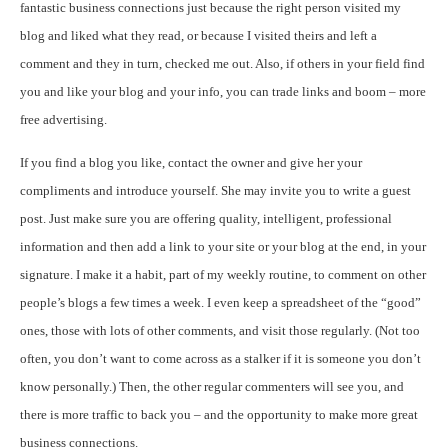
fantastic business connections just because the right person visited my
blog and liked what they read, or because I visited theirs and left a
comment and they in turn, checked me out. Also, if others in your field find
you and like your blog and your info, you can trade links and boom – more
free advertising.
If you find a blog you like, contact the owner and give her your
compliments and introduce yourself. She may invite you to write a guest
post. Just make sure you are offering quality, intelligent, professional
information and then add a link to your site or your blog at the end, in your
signature. I make it a habit, part of my weekly routine, to comment on other
people’s blogs a few times a week. I even keep a spreadsheet of the “good”
ones, those with lots of other comments, and visit those regularly. (Not too
often, you don’t want to come across as a stalker if it is someone you don’t
know personally.) Then, the other regular commenters will see you, and
there is more traffic to back you – and the opportunity to make more great
business connections.