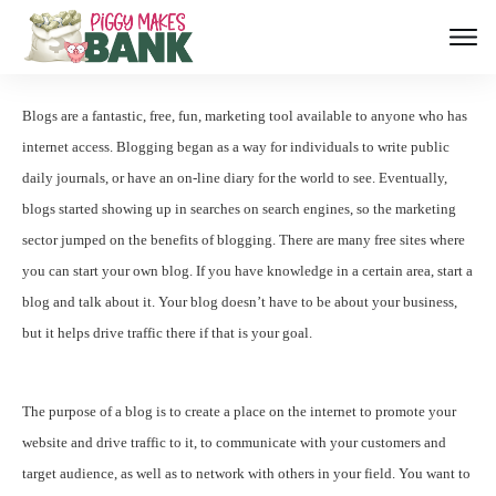
Blogs are a fantastic, free, fun, marketing tool available to anyone who has
internet access. Blogging began as a way for individuals to write public
daily journals, or have an on-line diary for the world to see. Eventually,
blogs started showing up in searches on search engines, so the marketing
sector jumped on the benefits of blogging. There are many free sites where
you can start your own blog. If you have knowledge in a certain area, start a
blog and talk about it. Your blog doesn’t have to be about your business,
but it helps drive traffic there if that is your goal.
The purpose of a blog is to create a place on the internet to promote your
website and drive traffic to it, to communicate with your customers and
target audience, as well as to network with others in your field. You want to