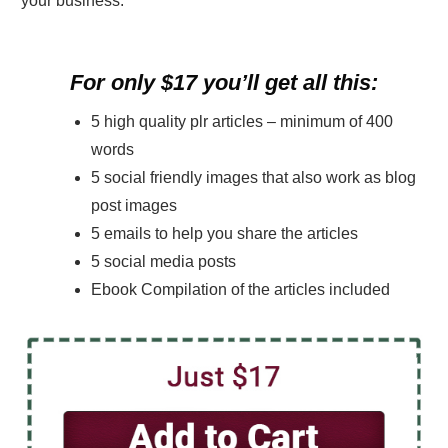
your business.
For only $17 you’ll get all this:
5 high quality plr articles – minimum of 400
words
5 social friendly images that also work as blog
post images
5 emails to help you share the articles
5 social media posts
Ebook Compilation of the articles included