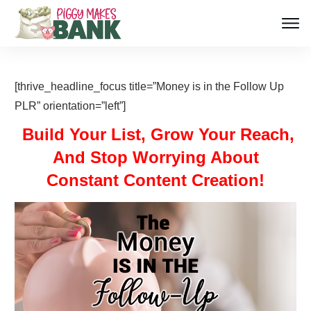
[thrive_headline_focus title=”Money is in the Follow Up
PLR” orientation=”left”]
Build Your List, Grow Your Reach,
And Stop Worrying About
Constant Content Creation!