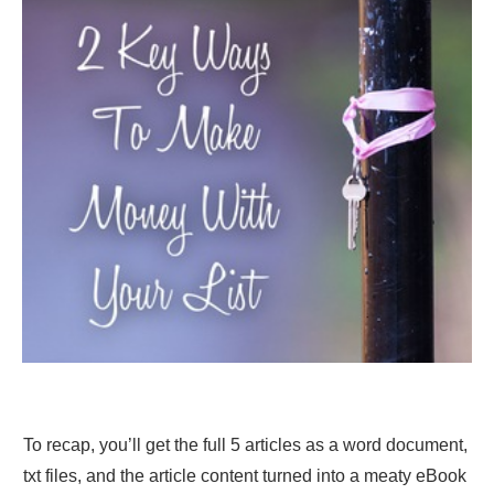
To recap, you’ll get the full 5 articles as a word document,
txt files, and the article content turned into a meaty eBook