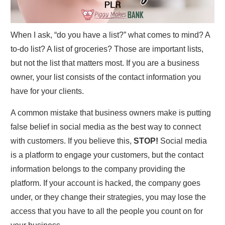
When I ask, “do you have a list?” what comes to mind? A
to-do list? A list of groceries? Those are important lists,
but not the list that matters most. If you are a business
owner, your list consists of the contact information you
have for your clients.
A common mistake that business owners make is putting
false belief in social media as the best way to connect
with customers. If you believe this,
STOP!
Social media
is a platform to engage your customers, but the contact
information belongs to the company providing the
platform. If your account is hacked, the company goes
under, or they change their strategies, you may lose the
access that you have to all the people you count on for