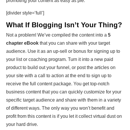
promoting your content as easy as pie.
[divider style=’full’]
What If Blogging Isn’t Your Thing?
Not a problem! We’ve compiled the content into a
5
chapter eBook
that you can share with your target
audience. Use it as an up-sell or bonus for signing up to
your list or coaching program. Turn it into a new paid
product to build out your funnel, or post the articles on
your site with a call to action at the end to sign up to
receive the full content package. You get top-notch
business content that you can quickly customize for your
specific target audience and share with them in a variety
of different ways. The only way you won’t benefit and
profit from this content is if you let it collect virtual dust on
your hard drive.