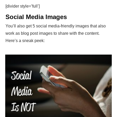
[divider style=’full’]
Social Media Images
You’ll also get 5 social media-friendly images that also
work as blog post images to share with the content.
Here’s a sneak peek: