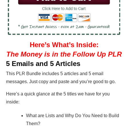
Here’s What’s Inside:
The Money is in the Follow Up PLR
5 Emails and 5 Articles
This PLR Bundle includes 5 articles and 5 email
messages. Just copy and paste and you’re good to go.
Here’s a quick glance at the 5 titles we have for you
inside:
What are Lists and Why Do You Need to Build
Them?