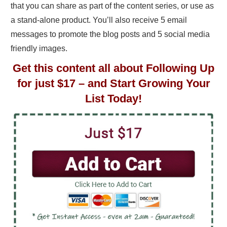
that you can share as part of the content series, or use as
a stand-alone product. You’ll also receive 5 email
messages to promote the blog posts and 5 social media
friendly images.
Get this content all about Following Up
for just $17 – and Start Growing Your
List Today!