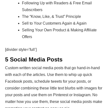
Following Up with Readers & Free Email
Subscribers
The “Know, Like, & Trust” Principle
Sell to Your Customers Again & Again
Selling Your Own Product & Making Affiliate
Offers
[divider style=’full’]
5 Social Media Posts
Custom written social media posts that go hand-in-hand
with each of the articles. Use them to whip up quick
Facebook posts, schedule tweets for your posts, or
consider combining these little text blurbs with images for
your posts and use them on Pinterest or Instagram. No
matter how you use them, these social media posts make