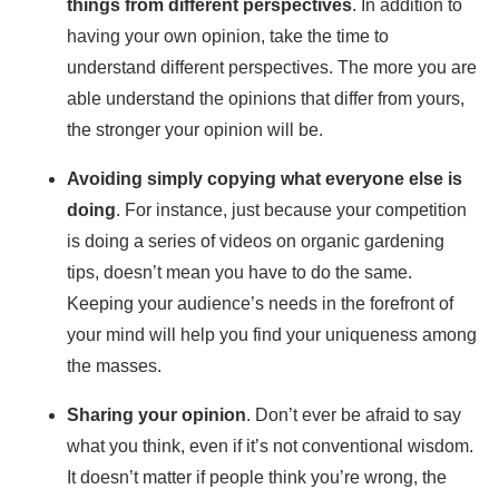
things from different perspectives
. In addition to
having your own opinion, take the time to
understand different perspectives. The more you are
able understand the opinions that differ from yours,
the stronger your opinion will be.
Avoiding simply copying what everyone else is
doing
. For instance, just because your competition
is doing a series of videos on organic gardening
tips, doesn’t mean you have to do the same.
Keeping your audience’s needs in the forefront of
your mind will help you find your uniqueness among
the masses.
Sharing your opinion
. Don’t ever be afraid to say
what you think, even if it’s not conventional wisdom.
It doesn’t matter if people think you’re wrong, the