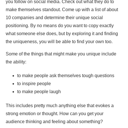
you follow on social media. Check out what they do to
make themselves standout. Come up with a list of about
10 companies and determine their unique social
positioning. By no means do you want to copy exactly
what someone else does, but by exploring it and finding
the uniqueness, you will be able to find your own too.
Some of the things that might make you unique include
the ability:
to make people ask themselves tough questions
to inspire people
to make people laugh
This includes pretty much anything else that evokes a
strong emotion or thought. How can you get your
audience thinking and feeling about something?