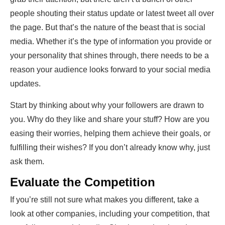
people shouting their status update or latest tweet all over
the page. But that’s the nature of the beast that is social
media. Whether it’s the type of information you provide or
your personality that shines through, there needs to be a
reason your audience looks forward to your social media
updates.
Start by thinking about why your followers are drawn to
you. Why do they like and share your stuff? How are you
easing their worries, helping them achieve their goals, or
fulfilling their wishes? If you don’t already know why, just
ask them.
Evaluate the Competition
If you’re still not sure what makes you different, take a
look at other companies, including your competition, that