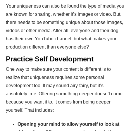
Your uniqueness can also be found the type of media you
are known for sharing, whether it’s images or video. But,
there needs to be something unique about those images,
videos or other media. After all, everyone and their dog
has their own YouTube channel, but what makes your
production different than everyone else?
Practice Self Development
One way to make sure your content is different is to
realize that uniqueness requires some personal
development too. It may sound airy-fairy, but it’s
absolutely true. Offering something deeper doesn’t come
because you want it to, it comes from being deeper
yourself. That includes:
Opening your mind to allow yourself to look at