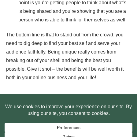
point is you’re getting people to think about what’s
is being shared and you’re showing that you are a
person who is able to think for themselves as well.
The bottom line is that to stand out from the crowd, you
need to dig deep to find your best self and serve your
audience faithfully. Being unique really comes from
breaking out of your shell and being the best you
possible. Give it shot – the benefits will be well worth it
both in your online business and your life!
HOME
ABOUT US
WEB SITE PRIVACY POLICY
FREE PLR STARTER LIBRARY
COURSES
F.A.Q.
BITE SIZED TRAINING
CUSTOMER LOG IN