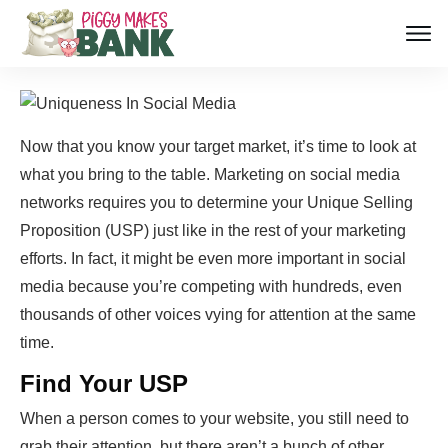
Now that you know your target market, it’s time to look at
what you bring to the table. Marketing on social media
networks requires you to determine your Unique Selling
Proposition (USP) just like in the rest of your marketing
efforts. In fact, it might be even more important in social
media because you’re competing with hundreds, even
thousands of other voices vying for attention at the same
time.
Find Your USP
When a person comes to your website, you still need to
grab their attention, but there aren’t a bunch of other