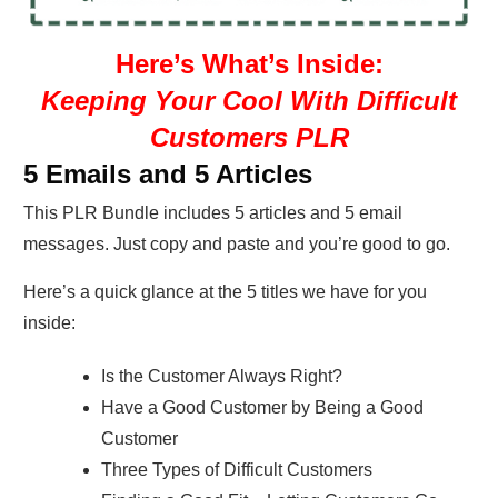
Here’s What’s Inside:
Keeping Your Cool With Difficult
Customers PLR
5 Emails and 5 Articles
This PLR Bundle includes 5 articles and 5 email
messages. Just copy and paste and you’re good to go.
Here’s a quick glance at the 5 titles we have for you
inside:
Is the Customer Always Right?
Have a Good Customer by Being a Good
Customer
Three Types of Difficult Customers