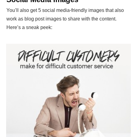
You’ll also get 5 social media-friendly images that also
work as blog post images to share with the content.
Here’s a sneak peek: