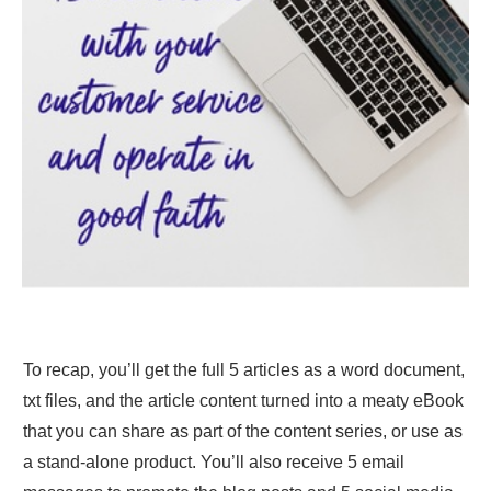
To recap, you’ll get the full 5 articles as a word document,
txt files, and the article content turned into a meaty eBook
that you can share as part of the content series, or use as
a stand-alone product. You’ll also receive 5 email