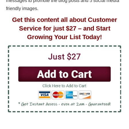
messages to promote the blog posts and 5 social media
friendly images.
Get this content all about Customer
Service for just $27 – and Start
Growing Your List Today!