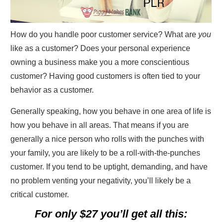
How do you handle poor customer service? What are
you
like as a customer? Does your personal experience
owning a business make you a more conscientious
customer? Having good customers is often tied to your
behavior as a customer.
Generally speaking, how you behave in one area of life is
how you behave in all areas. That means if you are
generally a nice person who rolls with the punches with
your family, you are likely to be a roll-with-the-punches
customer. If you tend to be uptight, demanding, and have
no problem venting your negativity, you’ll likely be a
critical customer.
For only $27 you’ll get all this: