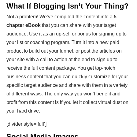
What If Blogging Isn’t Your Thing?
Not a problem! We’ve compiled the content into a
5
chapter eBook
that you can share with your target
audience. Use it as an up-sell or bonus for signing up to
your list or coaching program. Turn it into a new paid
product to build out your funnel, or post the articles on
your site with a call to action at the end to sign up to
receive the full content package. You get top-notch
business content that you can quickly customize for your
specific target audience and share with them in a variety
of different ways. The only way you won’t benefit and
profit from this content is if you let it collect virtual dust on
your hard drive.
[divider style=’full’]
Social Media Images