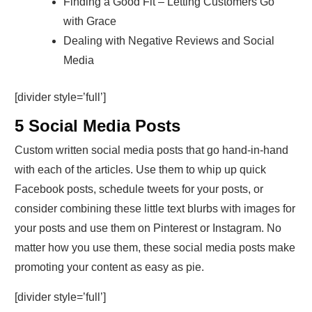
Finding a Good Fit – Letting Customers Go
with Grace
Dealing with Negative Reviews and Social
Media
[divider style=’full’]
5 Social Media Posts
Custom written social media posts that go hand-in-hand
with each of the articles. Use them to whip up quick
Facebook posts, schedule tweets for your posts, or
consider combining these little text blurbs with images for
your posts and use them on Pinterest or Instagram. No
matter how you use them, these social media posts make
promoting your content as easy as pie.
[divider style=’full’]