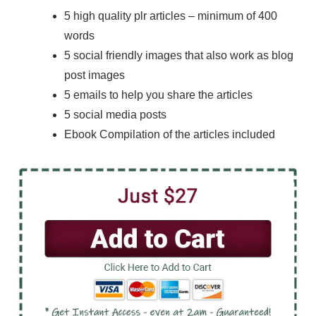
5 high quality plr articles – minimum of 400
words
5 social friendly images that also work as blog
post images
5 emails to help you share the articles
5 social media posts
Ebook Compilation of the articles included