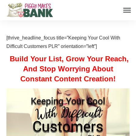
[thrive_headline_focus title=”Keeping Your Cool With
Difficult Customers PLR” orientation=”left”]
Build Your List, Grow Your Reach,
And Stop Worrying About
Constant Content Creation!