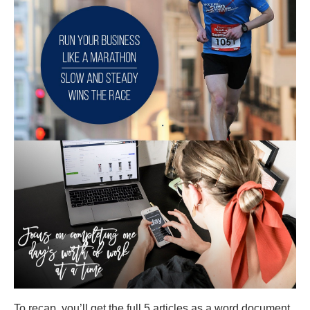
To recap, you’ll get the full 5 articles as a word document,