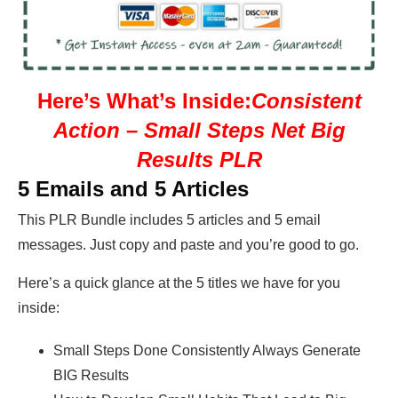
Here’s What’s Inside:
Consistent
Action – Small Steps Net Big
Results PLR
5 Emails and 5 Articles
This PLR Bundle includes 5 articles and 5 email
messages. Just copy and paste and you’re good to go.
Here’s a quick glance at the 5 titles we have for you
inside:
Small Steps Done Consistently Always Generate
BIG Results