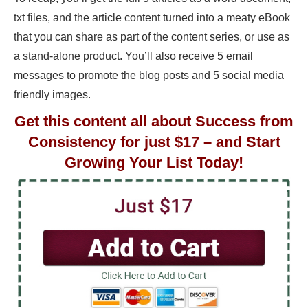
txt files, and the article content turned into a meaty eBook
that you can share as part of the content series, or use as
a stand-alone product. You’ll also receive 5 email
messages to promote the blog posts and 5 social media
friendly images.
Get this content all about Success from
Consistency for just $17 – and Start
Growing Your List Today!