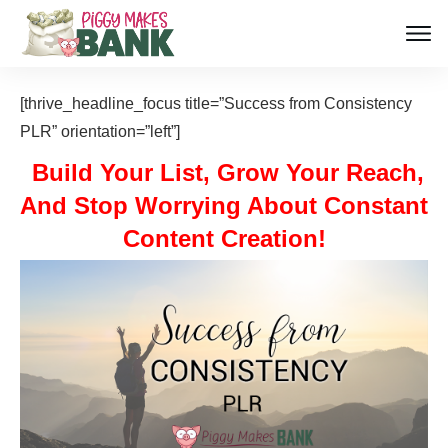
[thrive_headline_focus title=”Success from Consistency
PLR” orientation=”left”]
Build Your List, Grow Your Reach,
And Stop Worrying About Constant
Content Creation!