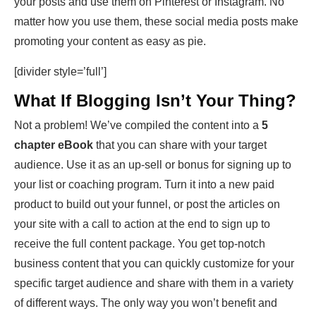
your posts and use them on Pinterest or Instagram. No
matter how you use them, these social media posts make
promoting your content as easy as pie.
[divider style=’full’]
What If Blogging Isn’t Your Thing?
Not a problem! We’ve compiled the content into a
5
chapter eBook
that you can share with your target
audience. Use it as an up-sell or bonus for signing up to
your list or coaching program. Turn it into a new paid
product to build out your funnel, or post the articles on
your site with a call to action at the end to sign up to
receive the full content package. You get top-notch
business content that you can quickly customize for your
specific target audience and share with them in a variety
of different ways. The only way you won’t benefit and