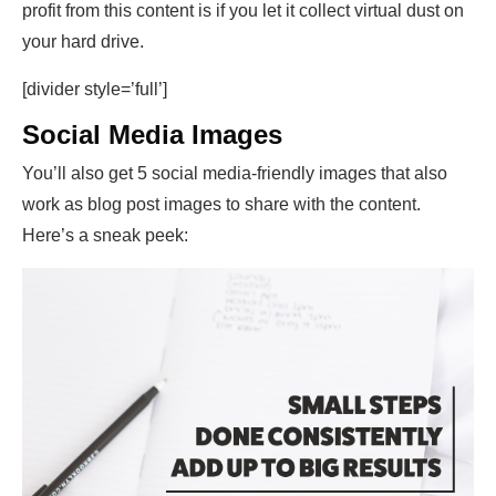
profit from this content is if you let it collect virtual dust on
your hard drive.
[divider style=’full’]
Social Media Images
You’ll also get 5 social media-friendly images that also
work as blog post images to share with the content.
Here’s a sneak peek: