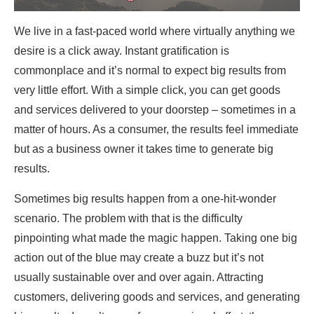
We live in a fast-paced world where virtually anything we
desire is a click away. Instant gratification is
commonplace and it’s normal to expect big results from
very little effort. With a simple click, you can get goods
and services delivered to your doorstep – sometimes in a
matter of hours. As a consumer, the results feel immediate
but as a business owner it takes time to generate big
results.
Sometimes big results happen from a one-hit-wonder
scenario. The problem with that is the difficulty
pinpointing what made the magic happen. Taking one big
action out of the blue may create a buzz but it’s not
usually sustainable over and over again. Attracting
customers, delivering goods and services, and generating