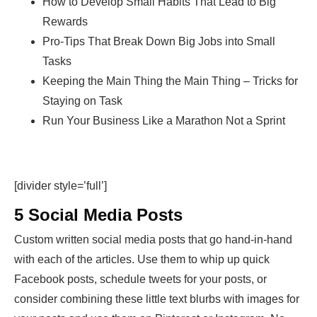
How to Develop Small Habits That Lead to Big
Rewards
Pro-Tips That Break Down Big Jobs into Small
Tasks
Keeping the Main Thing the Main Thing – Tricks for
Staying on Task
Run Your Business Like a Marathon Not a Sprint
[divider style=’full’]
5 Social Media Posts
Custom written social media posts that go hand-in-hand
with each of the articles. Use them to whip up quick
Facebook posts, schedule tweets for your posts, or
consider combining these little text blurbs with images for