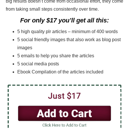
big results doesn’t come from occasional effort, they come
from taking small steps consistently over time.
For only $17 you’ll get all this:
5 high quality plr articles – minimum of 400 words
5 social friendly images that also work as blog post
images
5 emails to help you share the articles
5 social media posts
Ebook Compilation of the articles included