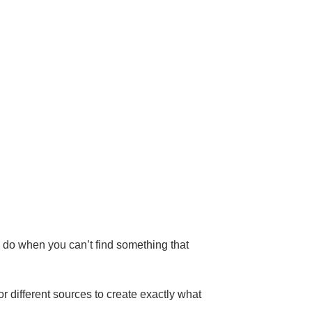
u do when you can’t find something that
r different sources to create exactly what