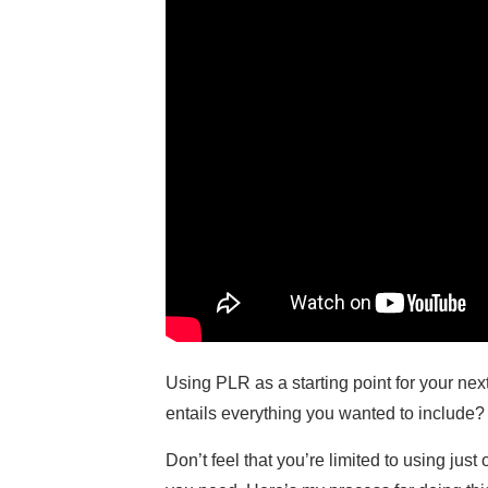
Using PLR as a starting point for your ne
entails everything you wanted to include? 
Don’t feel that you’re limited to using ju