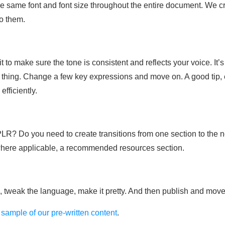
 same font and font size throughout the entire document. We cre
to them.
to make sure the tone is consistent and reflects your voice. It
 thing. Change a few key expressions and move on. A good tip, es
efficiently.
e PLR? Do you need to create transitions from one section to the 
 where applicable, a recommended resources section.
s, tweak the language, make it pretty. And then publish and move
 sample of our pre-written content
.