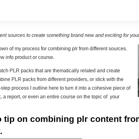
rent sources to create something brand new and exciting for you
own of my process for combining plr from different sources.
w info product or course.
tch PLR packs that are thematically related and create
ne PLR packs from different providers, or stick with the
tep process I outline here to turn it into a cohesive piece of
 a report, or even an entire course on the topic of your
 tip on combining plr content fro
.