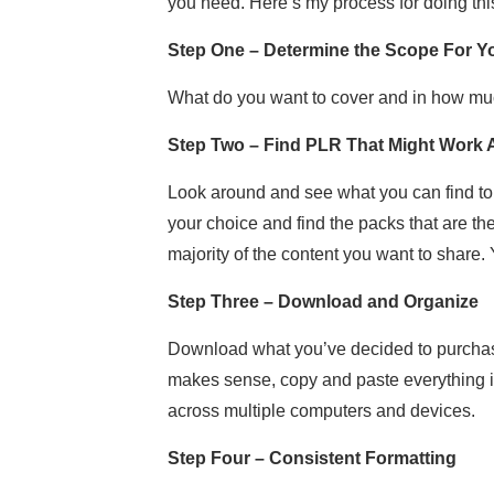
you need. Here’s my process for doing thi
Step One – Determine the Scope For Yo
What do you want to cover and in how mu
Step Two – Find PLR That Might Work
Look around and see what you can find to 
your choice and find the packs that are the
majority of the content you want to share. Y
Step Three – Download and Organize
Download what you’ve decided to purchase. 
makes sense, copy and paste everything in
across multiple computers and devices.
Step Four – Consistent Formatting