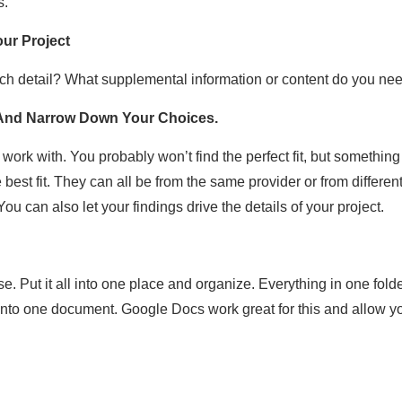
s.
ur Project
ch detail? What supplemental information or content do you ne
 And Narrow Down Your Choices.
work with. You probably won’t find the perfect fit, but somethi
 best fit. They can all be from the same provider or from differen
ou can also let your findings drive the details of your project.
Put it all into one place and organize. Everything in one folder
to one document. Google Docs work great for this and allow you