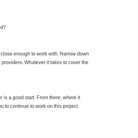
ed?
ng close enough to work with. Narrow down
t providers. Whatever it takes to cover the
 is a good start. From there, where it
 to continue to work on this project