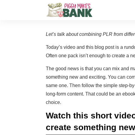
Let’s talk about combining PLR from diffe
Today’s video and this blog post is a rund
Often one pack isn’t enough to create a ne
The good news is that you can mix and ma
something new and exciting. You can combi
same one. Then follow the simple step-by-s
long-form content. That could be an ebook,
choice.
Watch this short video
create something new