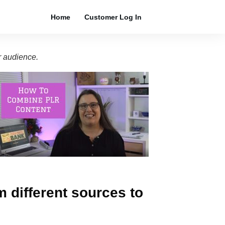
Home
Customer Log In
r audience.
m different sources to