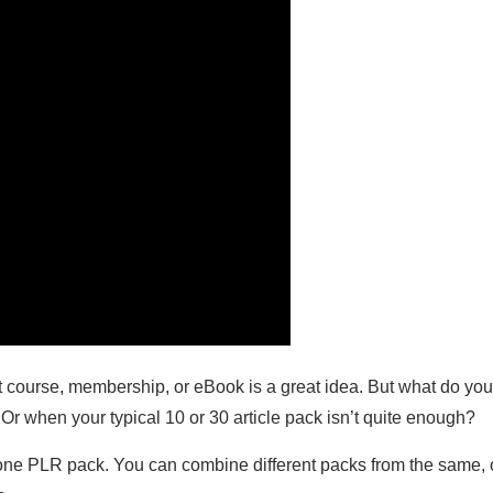
xt course, membership, or eBook is a great idea. But what do yo
Or when your typical 10 or 30 article pack isn’t quite enough?
st one PLR pack. You can combine different packs from the same, o