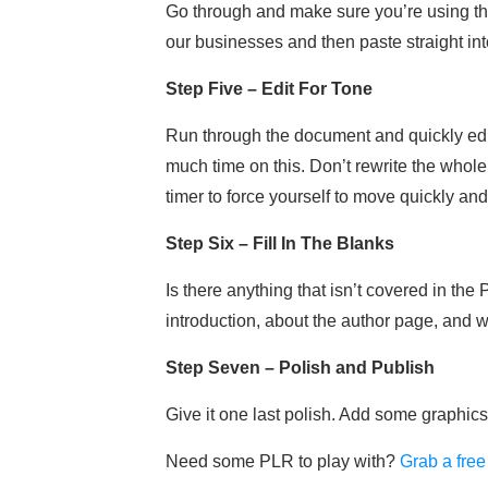
Go through and make sure you’re using the
our businesses and then paste straight in
Step Five – Edit For Tone
Run through the document and quickly edit 
much time on this. Don’t rewrite the whole
timer to force yourself to move quickly and 
Step Six – Fill In The Blanks
Is there anything that isn’t covered in th
introduction, about the author page, and
Step Seven – Polish and Publish
Give it one last polish. Add some graphic
Need some PLR to play with?
Grab a free