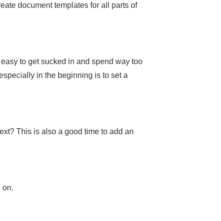
ate document templates for all parts of
’s easy to get sucked in and spend way too
pecially in the beginning is to set a
next? This is also a good time to add an
 on.