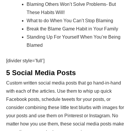
Blaming Others Won’t Solve Problems- But
These Habits Will!
What to do When You Can’t Stop Blaming
Break the Blame Game Habit in Your Family
Standing Up For Yourself When You’re Being
Blamed
[divider style=’full’]
5 Social Media Posts
Custom written social media posts that go hand-in-hand
with each of the articles. Use them to whip up quick
Facebook posts, schedule tweets for your posts, or
consider combining these little text blurbs with images for
your posts and use them on Pinterest or Instagram. No
matter how you use them, these social media posts make