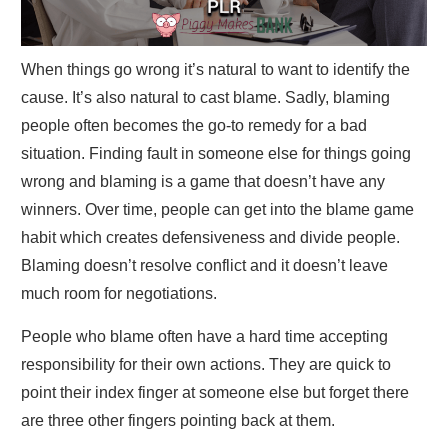
When things go wrong it’s natural to want to identify the
cause. It’s also natural to cast blame. Sadly, blaming
people often becomes the go-to remedy for a bad
situation. Finding fault in someone else for things going
wrong and blaming is a game that doesn’t have any
winners. Over time, people can get into the blame game
habit which creates defensiveness and divide people.
Blaming doesn’t resolve conflict and it doesn’t leave
much room for negotiations.
People who blame often have a hard time accepting
responsibility for their own actions. They are quick to
point their index finger at someone else but forget there
are three other fingers pointing back at them.