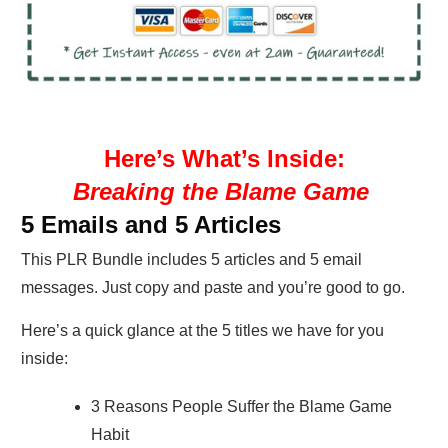
Here’s What’s Inside:
Breaking the Blame Game
5 Emails and 5 Articles
This PLR Bundle includes 5 articles and 5 email
messages. Just copy and paste and you’re good to go.
Here’s a quick glance at the 5 titles we have for you
inside:
3 Reasons People Suffer the Blame Game
Habit