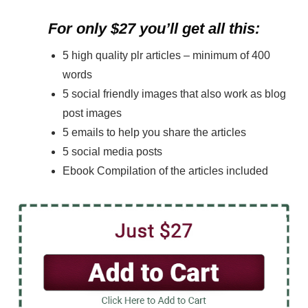
For only $27 you’ll get all this:
5 high quality plr articles – minimum of 400
words
5 social friendly images that also work as blog
post images
5 emails to help you share the articles
5 social media posts
Ebook Compilation of the articles included