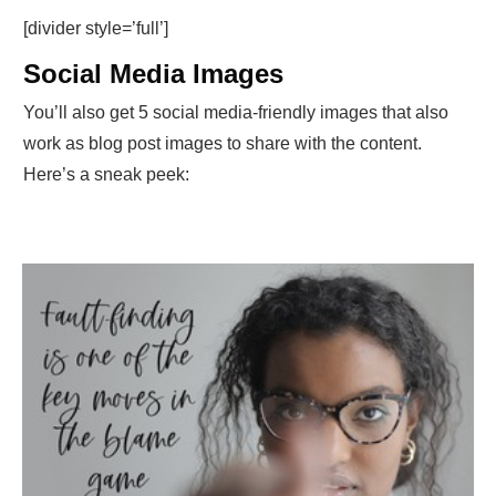
[divider style=’full’]
Social Media Images
You’ll also get 5 social media-friendly images that also
work as blog post images to share with the content.
Here’s a sneak peek: