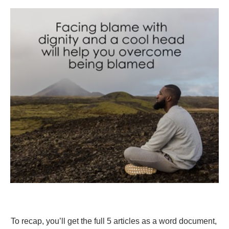
To recap, you’ll get the full 5 articles as a word document,