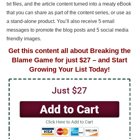
txt files, and the article content turned into a meaty eBook
that you can share as part of the content series, or use as
a stand-alone product. You’ll also receive 5 email
messages to promote the blog posts and 5 social media
friendly images.
Get this content all about Breaking the
Blame Game for just $27 – and Start
Growing Your List Today!