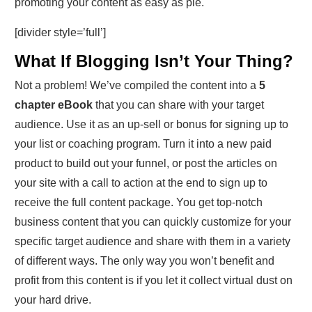
promoting your content as easy as pie.
[divider style=’full’]
What If Blogging Isn’t Your Thing?
Not a problem! We’ve compiled the content into a
5
chapter eBook
that you can share with your target
audience. Use it as an up-sell or bonus for signing up to
your list or coaching program. Turn it into a new paid
product to build out your funnel, or post the articles on
your site with a call to action at the end to sign up to
receive the full content package. You get top-notch
business content that you can quickly customize for your
specific target audience and share with them in a variety
of different ways. The only way you won’t benefit and
profit from this content is if you let it collect virtual dust on
your hard drive.