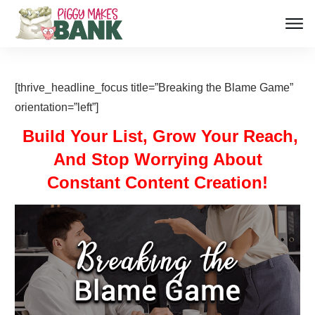
[thrive_headline_focus title=”Breaking the Blame Game”
orientation=”left”]
Build Your List, Grow Your Reach,
And Stop Worrying About
Constant Content Creation!