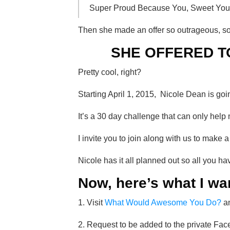
Super Proud Because You, Sweet You,
Then she made an offer so outrageous, s
SHE OFFERED T
Pretty cool, right?
Starting April 1, 2015, Nicole Dean is go
It’s a 30 day challenge that can only 
I invite you to join along with us to make 
Nicole has it all planned out so all you 
Now, here’s what I wa
1. Visit
What Would Awesome You Do?
an
2. Request to be added to the private Fac