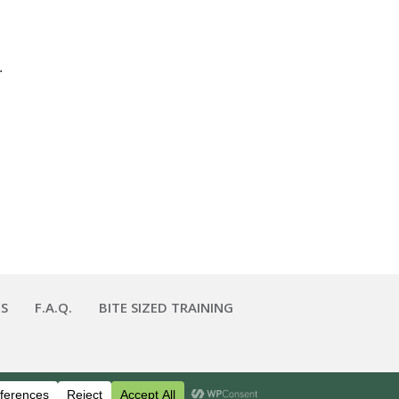
.
S
F.A.Q.
BITE SIZED TRAINING