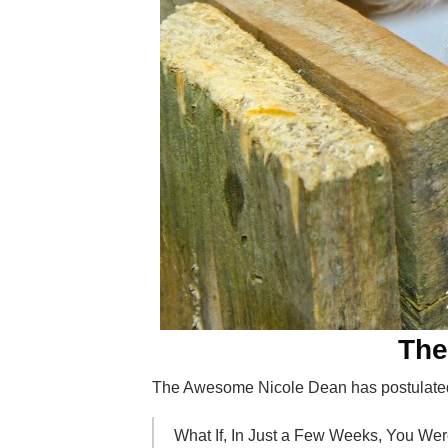
The
The Awesome Nicole Dean has postulate
What If, In Just a Few Weeks, You We