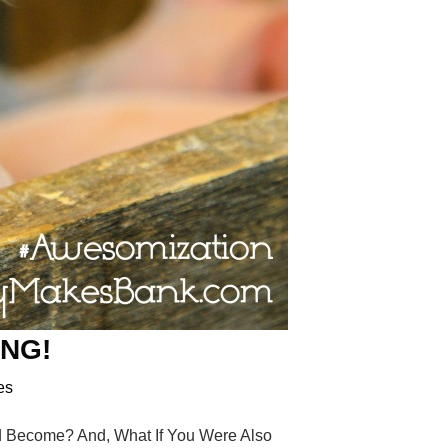
ING!
es
Become? And, What If You Were Also