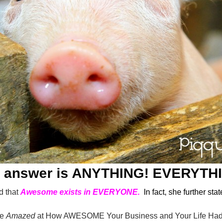
 answer is ANYTHING! EVERYTH
d that
Awesome exists in EVERYONE.
In fact, she further stat
re
Amazed
at How AWESOME Your Business and Your Life Had 