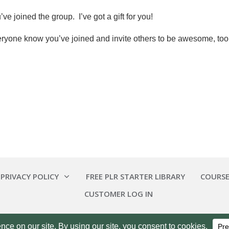
ve joined the group. I’ve got a gift for you!
eryone know you’ve joined and invite others to be awesome, too
 PRIVACY POLICY
FREE PLR STARTER LIBRARY
COURSE
CUSTOMER LOG IN
Copyright
2026
Smart Pig Marketing, LLC
, all rights reserved.