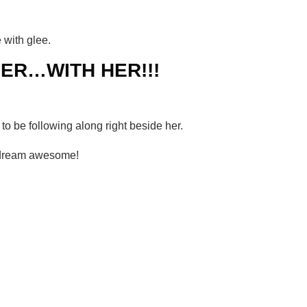
 with glee.
ER…WITH HER!!!
o be following along right beside her.
 dream awesome!