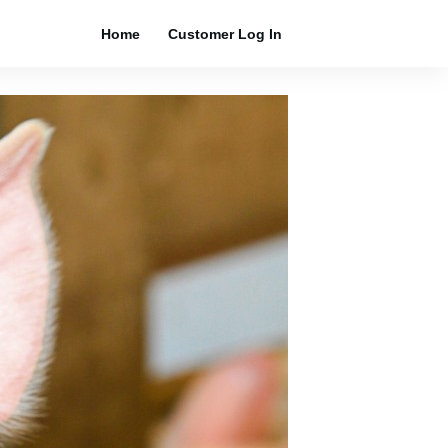
Home
Customer Log In