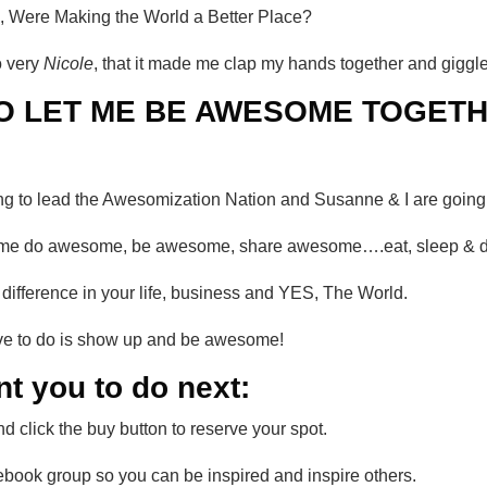
 Were Making the World a Better Place?
o very
Nicole
, that it made me clap my hands together and giggle
O LET ME BE AWESOME TOGETH
ing to lead the Awesomization Nation and Susanne & I are going t
help me do awesome, be awesome, share awesome….eat, sleep &
a difference in your life, business and YES, The World.
have to do is show up and be awesome!
nt you to do next:
d click the buy button to reserve your spot.
ebook group so you can be inspired and inspire others.