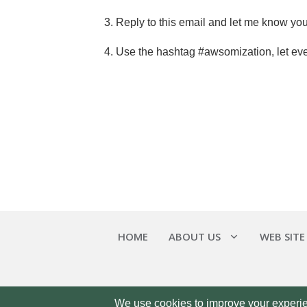
3. Reply to this email and let me know you’
4. Use the hashtag #awsomization, let ev
HOME
ABOUT US
WEB SITE